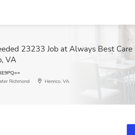
eeded 23233 Job at Always Best Care S
o, VA
RlE9PQ==
eater Richmond
Henrico, VA