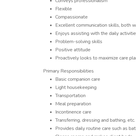
Conveys professionalism
Flexible
Compassionate
Excellent communication skills, both 
Enjoys assisting with the daily activitie
Problem-solving skills
Positive attitude
Proactively looks to maximize care pla
Primary Responsibilities
Basic companion care
Light housekeeping
Transportation
Meal preparation
Incontinence care
Transferring, dressing and bathing, etc.
Provides daily routine care such as ba