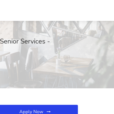
enior Services -
Apply Now