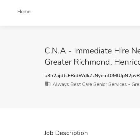
Home
C.N.A - Immediate Hire N
Greater Richmond, Henric
b3h2ajdtcERidWdkZzNyemt0MUJpN2pv
Always Best Care Senior Services - Gr
Job Description