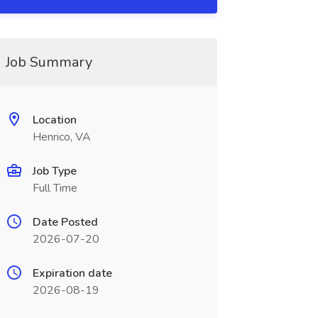
Job Summary
Location
Henrico, VA
Job Type
Full Time
Date Posted
2026-07-20
Expiration date
2026-08-19