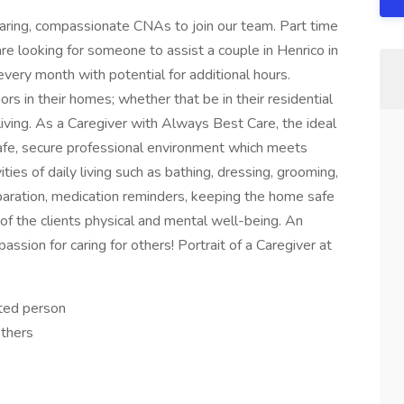
aring, compassionate CNAs to join our team. Part time
are looking for someone to assist a couple in Henrico in
very month with potential for additional hours.
rs in their homes; whether that be in their residential
iving. As a Caregiver with Always Best Care, the ideal
a safe, secure professional environment which meets
ities of daily living such as bathing, dressing, grooming,
paration, medication reminders, keeping the home safe
 of the clients physical and mental well-being. An
assion for caring for others! Portrait of a Caregiver at
ted person
others