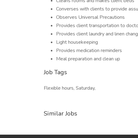
Cleans rooms and makes client beds
Converses with clients to provide ass
Observes Universal Precautions
Provides client transportation to doct
Provides client laundry and linen chan
Light housekeeping
Provides medication reminders
Meal preparation and clean up
Job Tags
Flexible hours, Saturday,
Similar Jobs