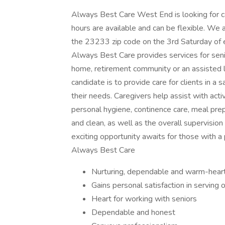
Always Best Care West End is looking for c
hours are available and can be flexible. We 
the 23233 zip code on the 3rd Saturday of e
Always Best Care provides services for senio
home, retirement community or an assisted l
candidate is to provide care for clients in 
their needs. Caregivers help assist with activ
personal hygiene, continence care, meal pre
and clean, as well as the overall supervision
exciting opportunity awaits for those with a p
Always Best Care
Nurturing, dependable and warm-hear
Gains personal satisfaction in serving 
Heart for working with seniors
Dependable and honest