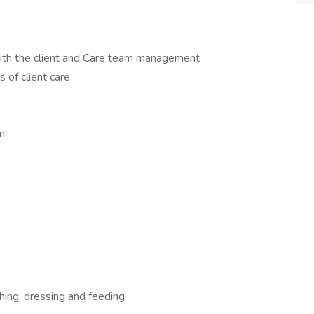
with the client and Care team management
s of client care
n
thing, dressing and feeding