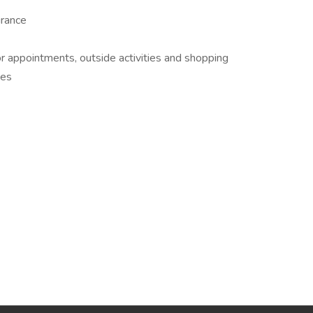
urance
or appointments, outside activities and shopping
ges