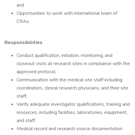
and
Opportunities to work with international team of
CRAs.
Responsibilities
Conduct qualification, initiation, monitoring, and
closeout visits at research sites in compliance with the
approved protocol;
Communication with the medical site staff including
coordinators, clinical research physicians, and their site
staff;
Verify adequate investigator qualifications, training and
resources, including facilities, laboratories, equipment,
and staff;
Medical record and research source documentation