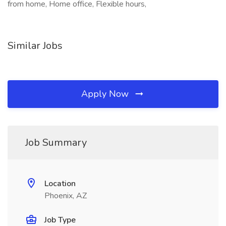
from home, Home office, Flexible hours,
Similar Jobs
Apply Now
Job Summary
Location
Phoenix, AZ
Job Type