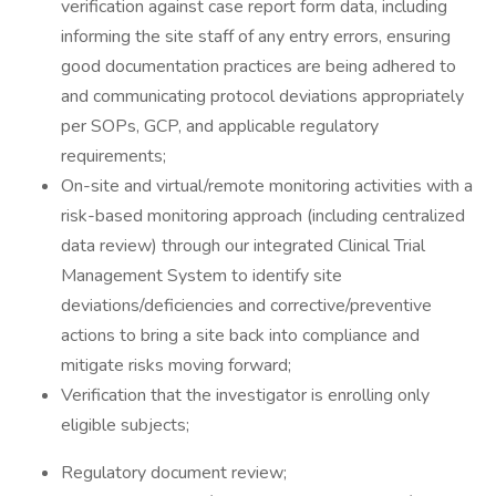
verification against case report form data, including
informing the site staff of any entry errors, ensuring
good documentation practices are being adhered to
and communicating protocol deviations appropriately
per SOPs, GCP, and applicable regulatory
requirements;
On-site and virtual/remote monitoring activities with a
risk-based monitoring approach (including centralized
data review) through our integrated Clinical Trial
Management System to identify site
deviations/deficiencies and corrective/preventive
actions to bring a site back into compliance and
mitigate risks moving forward;
Verification that the investigator is enrolling only
eligible subjects;
Regulatory document review;