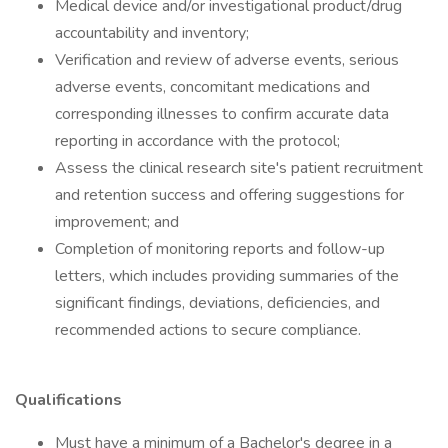
Medical device and/or investigational product/drug
accountability and inventory;
Verification and review of adverse events, serious
adverse events, concomitant medications and
corresponding illnesses to confirm accurate data
reporting in accordance with the protocol;
Assess the clinical research site's patient recruitment
and retention success and offering suggestions for
improvement; and
Completion of monitoring reports and follow-up
letters, which includes providing summaries of the
significant findings, deviations, deficiencies, and
recommended actions to secure compliance.
Qualifications
Must have a minimum of a Bachelor's degree in a