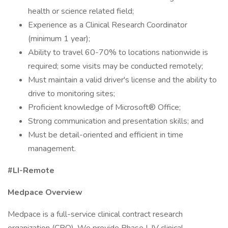
health or science related field;
Experience as a Clinical Research Coordinator
(minimum 1 year);
Ability to travel 60-70% to locations nationwide is
required; some visits may be conducted remotely;
Must maintain a valid driver's license and the ability to
drive to monitoring sites;
Proficient knowledge of Microsoft® Office;
Strong communication and presentation skills; and
Must be detail-oriented and efficient in time
management.
#LI-Remote
Medpace Overview
Medpace is a full-service clinical contract research