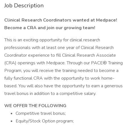
Job Description
Clinical Research Coordinators wanted at Medpace!
Become a CRA and join our growing team!
This is an exciting opportunity for clinical research
professionals with at least one year of Clinical Research
Coordinator experience to fill Clinical Research Associate
(CRA) openings with Medpace. Through our PACE® Training
Program, you will receive the training needed to become a
fully functional CRA with the opportunity to work home-
based. You will also have the opportunity to earn a generous
travel bonus in addition to a competitive salary.
WE OFFER THE FOLLOWING
Competitive travel bonus;
Equity/Stock Option program;