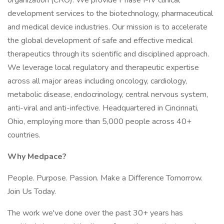
organization (CRO). We provide Phase I-IV clinical
development services to the biotechnology, pharmaceutical
and medical device industries. Our mission is to accelerate
the global development of safe and effective medical
therapeutics through its scientific and disciplined approach.
We leverage local regulatory and therapeutic expertise
across all major areas including oncology, cardiology,
metabolic disease, endocrinology, central nervous system,
anti-viral and anti-infective. Headquartered in Cincinnati,
Ohio, employing more than 5,000 people across 40+
countries.
Why Medpace?
People. Purpose. Passion. Make a Difference Tomorrow.
Join Us Today.
The work we've done over the past 30+ years has