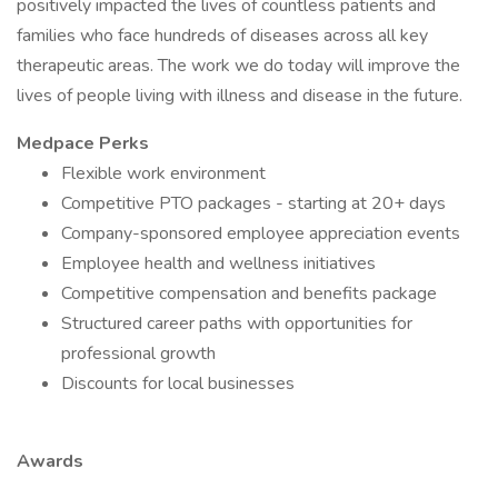
positively impacted the lives of countless patients and
families who face hundreds of diseases across all key
therapeutic areas. The work we do today will improve the
lives of people living with illness and disease in the future.
Medpace Perks
Flexible work environment
Competitive PTO packages - starting at 20+ days
Company-sponsored employee appreciation events
Employee health and wellness initiatives
Competitive compensation and benefits package
Structured career paths with opportunities for
professional growth
Discounts for local businesses
Awards