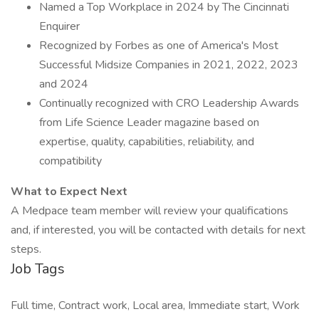
Named a Top Workplace in 2024 by The Cincinnati
Enquirer
Recognized by Forbes as one of America's Most
Successful Midsize Companies in 2021, 2022, 2023
and 2024
Continually recognized with CRO Leadership Awards
from Life Science Leader magazine based on
expertise, quality, capabilities, reliability, and
compatibility
What to Expect Next
A Medpace team member will review your qualifications
and, if interested, you will be contacted with details for next
steps.
Job Tags
Full time, Contract work, Local area, Immediate start, Work