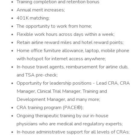
Training completion and retention bonus
Annual merit increases;
401K matching;
The opportunity to work from home;
Flexible work hours across days within a week;
Retain airline reward miles and hotel reward points;
Home office furniture allowance, laptop, mobile phone
with hotspot for internet access anywhere;
In-house travel agents, reimbursement for airline club,
and TSA pre-check;
Opportunity for leadership positions - Lead CRA, CRA
Manager, Clinical Trial Manager, Training and
Development Manager, and many more;
CRA training program (PACE®);
Ongoing therapeutic training by our in-house
physicians who are medical and regulatory experts;
In-house administrative support for all levels of CRAs;