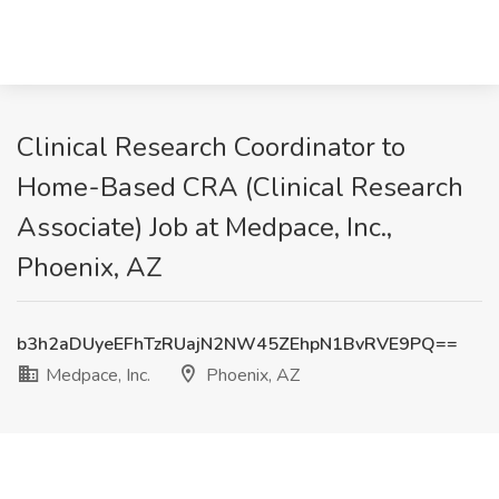
Clinical Research Coordinator to
Home-Based CRA (Clinical Research
Associate) Job at Medpace, Inc.,
Phoenix, AZ
b3h2aDUyeEFhTzRUajN2NW45ZEhpN1BvRVE9PQ==
Medpace, Inc.
Phoenix, AZ