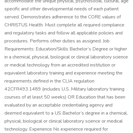
accommodate the unique physical, psychosocial, cultural, age
specific and other developmental needs of each patient
served. Demonstrates adherence to the CORE values of
CHRISTUS Health. Must complete all required compliance
and regulatory tasks and follow all applicable policies and
procedures. Performs other duties as assigned. Job
Requirements: Education/Skills Bachelor’s Degree or higher
in a chemical, physical, biological or clinical laboratory science
or medical technology from an accredited institution or
equivalent laboratory training and experience meeting the
requirements defined in the CLIA regulation
42CFR493.1489 (includes U.S. Military laboratory training
courses of at least 50 weeks) OR Education that has been
evaluated by an acceptable credentialing agency and
deemed equivalent to a US Bachelor’s degree in a chemical,
physical, biological or clinical laboratory science or medical
technology. Experience No experience required for