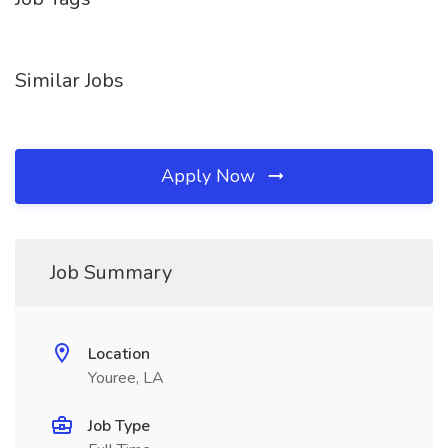
Similar Jobs
Apply Now
Job Summary
Location
Youree, LA
Job Type