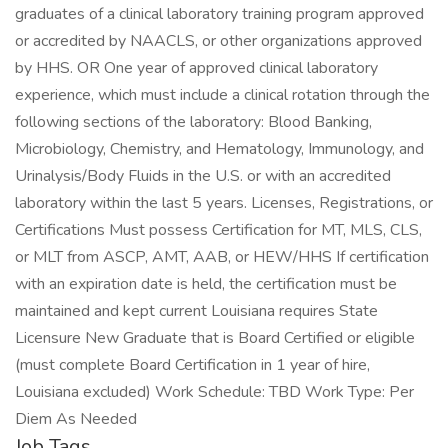
graduates of a clinical laboratory training program approved
or accredited by NAACLS, or other organizations approved
by HHS. OR One year of approved clinical laboratory
experience, which must include a clinical rotation through the
following sections of the laboratory: Blood Banking,
Microbiology, Chemistry, and Hematology, Immunology, and
Urinalysis/Body Fluids in the U.S. or with an accredited
laboratory within the last 5 years. Licenses, Registrations, or
Certifications Must possess Certification for MT, MLS, CLS,
or MLT from ASCP, AMT, AAB, or HEW/HHS If certification
with an expiration date is held, the certification must be
maintained and kept current Louisiana requires State
Licensure New Graduate that is Board Certified or eligible
(must complete Board Certification in 1 year of hire,
Louisiana excluded) Work Schedule: TBD Work Type: Per
Diem As Needed
Job Tags