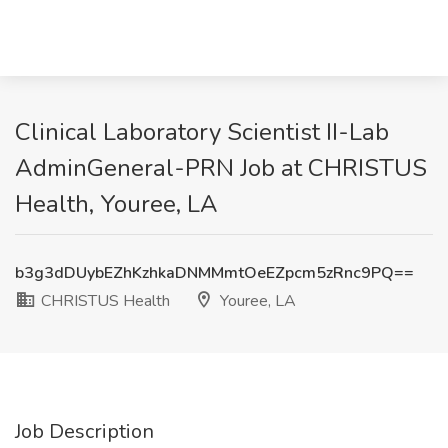
Clinical Laboratory Scientist II-Lab
AdminGeneral-PRN Job at CHRISTUS
Health, Youree, LA
b3g3dDUybEZhKzhkaDNMMmtOeEZpcm5zRnc9PQ==
CHRISTUS Health
Youree, LA
Job Description