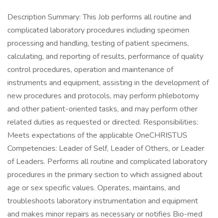
Description Summary: This Job performs all routine and
complicated laboratory procedures including specimen
processing and handling, testing of patient specimens,
calculating, and reporting of results, performance of quality
control procedures, operation and maintenance of
instruments and equipment, assisting in the development of
new procedures and protocols, may perform phlebotomy
and other patient-oriented tasks, and may perform other
related duties as requested or directed. Responsibilities:
Meets expectations of the applicable OneCHRISTUS
Competencies: Leader of Self, Leader of Others, or Leader
of Leaders. Performs all routine and complicated laboratory
procedures in the primary section to which assigned about
age or sex specific values. Operates, maintains, and
troubleshoots laboratory instrumentation and equipment
and makes minor repairs as necessary or notifies Bio-med