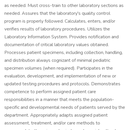
as needed. Must cross-train to other laboratory sections as
needed. Assures that the laboratory's quality control
program is properly followed. Calculates, enters, and/or
verifies results of laboratory procedures. Utilizes the
Laboratory Information System. Provides notification and
documentation of critical laboratory values obtained.
Processes patient specimens, including collection, handling,
and distribution always cognizant of minimal pediatric
specimen volumes (when required). Participates in the
evaluation, development, and implementation of new or
updated testing procedures and protocols. Demonstrates
competence to perform assigned patient care
responsibilities in a manner that meets the population-
specific and developmental needs of patients served by the
department. Appropriately adapts assigned patient
assessment, treatment, and/or care methods to