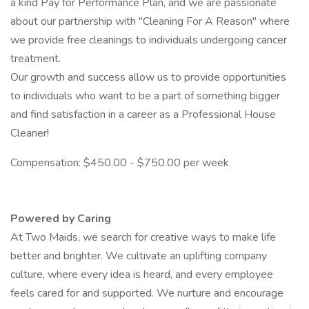
a kind Pay for Performance Plan, and we are passionate
about our partnership with "Cleaning For A Reason" where
we provide free cleanings to individuals undergoing cancer
treatment.
Our growth and success allow us to provide opportunities
to individuals who want to be a part of something bigger
and find satisfaction in a career as a Professional House
Cleaner!
Compensation: $450.00 - $750.00 per week
Powered by Caring
At Two Maids, we search for creative ways to make life
better and brighter. We cultivate an uplifting company
culture, where every idea is heard, and every employee
feels cared for and supported. We nurture and encourage