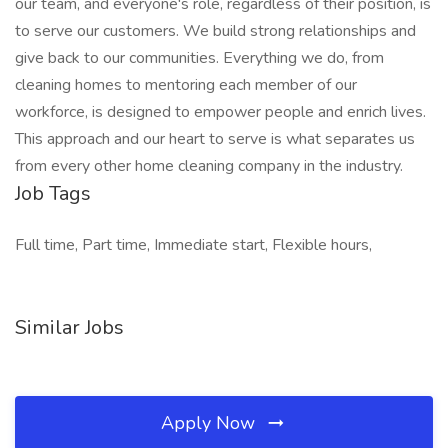
our team, and everyone's role, regardless of their position, is
to serve our customers. We build strong relationships and
give back to our communities. Everything we do, from
cleaning homes to mentoring each member of our
workforce, is designed to empower people and enrich lives.
This approach and our heart to serve is what separates us
from every other home cleaning company in the industry.
Job Tags
Full time, Part time, Immediate start, Flexible hours,
Similar Jobs
Apply Now