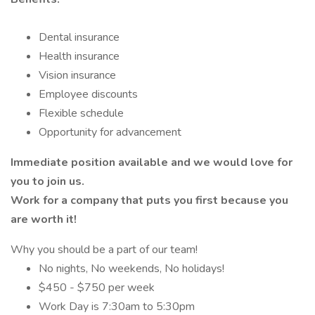
Dental insurance
Health insurance
Vision insurance
Employee discounts
Flexible schedule
Opportunity for advancement
Immediate position available and we would love for
you to join us.
Work for a company that puts you first because you
are worth it!
Why you should be a part of our team!
No nights, No weekends, No holidays!
$450 - $750 per week
Work Day is 7:30am to 5:30pm