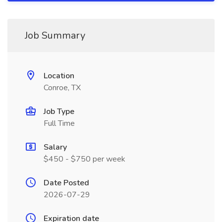
Job Summary
Location
Conroe, TX
Job Type
Full Time
Salary
$450 - $750 per week
Date Posted
2026-07-29
Expiration date