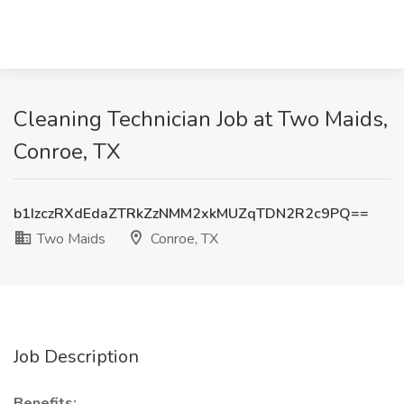
Cleaning Technician Job at Two Maids,
Conroe, TX
b1IzczRXdEdaZTRkZzNMM2xkMUZqTDN2R2c9PQ==
Two Maids
Conroe, TX
Job Description
Benefits: