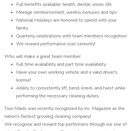
Full benefits available: health, dental, vision, life
Mileage reimbursement, weekly bonuses and tips
National Holidays are honored to spend with your
family
Quarterly celebrations with team members recognition
We reward performance over seniority!
Who will make a great team member:
Full time availability and part time availability
Have your own working vehicle and a valid driver's
license!
Ability to consistently lift, bend, kneel, and twist while
performing the necessary cleaning duties
Two Maids was recently recognized by Inc. Magazine as the
nation's fastest growing cleaning company!
We recognize and reward top performers through our one of