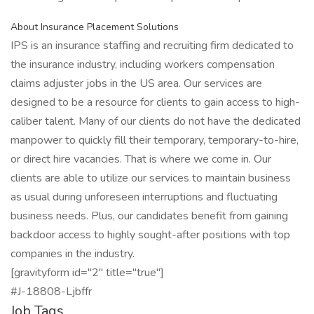
About Insurance Placement Solutions
IPS is an insurance staffing and recruiting firm dedicated to
the insurance industry, including workers compensation
claims adjuster jobs in the US area. Our services are
designed to be a resource for clients to gain access to high-
caliber talent. Many of our clients do not have the dedicated
manpower to quickly fill their temporary, temporary-to-hire,
or direct hire vacancies. That is where we come in. Our
clients are able to utilize our services to maintain business
as usual during unforeseen interruptions and fluctuating
business needs. Plus, our candidates benefit from gaining
backdoor access to highly sought-after positions with top
companies in the industry.
[gravityform id="2" title="true"]
#J-18808-Ljbffr
Job Tags