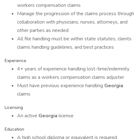
workers compensation claims
Manage the progression of the claims process through
collaboration with physicians, nurses, attorneys, and
other parties as needed
All file handling must be within state statutes, clients
claims handling guidelines, and best practices
Experience
4+ years of experience handling lost-time/indemnity
claims as a workers compensation claims adjuster
Must have previous experience handling
Georgia
claims
Licensing
An active
Georgia
license
Education
A high school diploma or equivalent is required