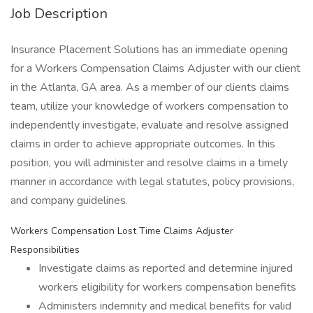
Job Description
Insurance Placement Solutions has an immediate opening
for a Workers Compensation Claims Adjuster with our client
in the Atlanta, GA area. As a member of our clients claims
team, utilize your knowledge of workers compensation to
independently investigate, evaluate and resolve assigned
claims in order to achieve appropriate outcomes. In this
position, you will administer and resolve claims in a timely
manner in accordance with legal statutes, policy provisions,
and company guidelines.
Workers Compensation Lost Time Claims Adjuster
Responsibilities
Investigate claims as reported and determine injured
workers eligibility for workers compensation benefits
Administers indemnity and medical benefits for valid