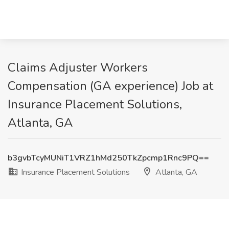
Claims Adjuster Workers
Compensation (GA experience) Job at
Insurance Placement Solutions,
Atlanta, GA
b3gvbTcyMUNiT1VRZ1hMd250TkZpcmp1Rnc9PQ==
Insurance Placement Solutions
Atlanta, GA