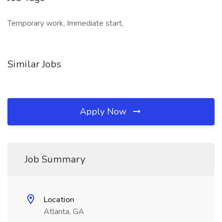
Temporary work, Immediate start,
Similar Jobs
Apply Now
Job Summary
Location
Atlanta, GA