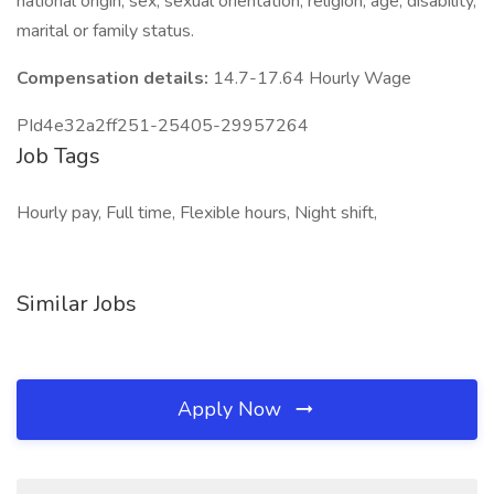
national origin, sex, sexual orientation, religion, age, disability,
marital or family status.
Compensation details:
14.7-17.64 Hourly Wage
PId4e32a2ff251-25405-29957264
Job Tags
Hourly pay, Full time, Flexible hours, Night shift,
Similar Jobs
Apply Now