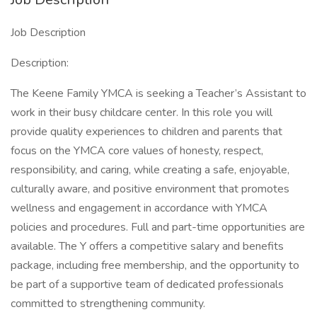
Job Description
Description:
The Keene Family YMCA is seeking a Teacher’s Assistant to
work in their busy childcare center. In this role you will
provide quality experiences to children and parents that
focus on the YMCA core values of honesty, respect,
responsibility, and caring, while creating a safe, enjoyable,
culturally aware, and positive environment that promotes
wellness and engagement in accordance with YMCA
policies and procedures. Full and part-time opportunities are
available. The Y offers a competitive salary and benefits
package, including free membership, and the opportunity to
be part of a supportive team of dedicated professionals
committed to strengthening community.