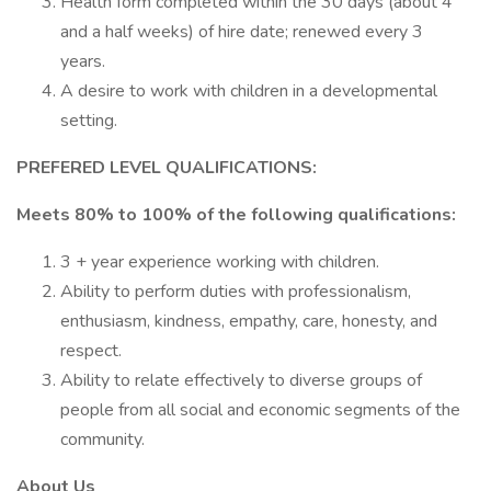
Health form completed within the 30 days (about 4
and a half weeks) of hire date; renewed every 3
years.
A desire to work with children in a developmental
setting.
PREFERED LEVEL QUALIFICATIONS:
Meets 80% to 100% of the following qualifications:
3 + year experience working with children.
Ability to perform duties with professionalism,
enthusiasm, kindness, empathy, care, honesty, and
respect.
Ability to relate effectively to diverse groups of
people from all social and economic segments of the
community.
About Us