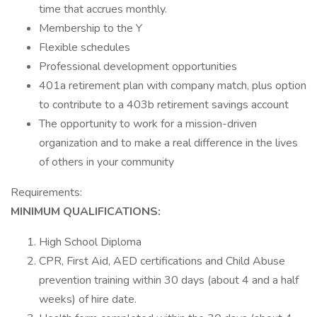
time that accrues monthly.
Membership to the Y
Flexible schedules
Professional development opportunities
401a retirement plan with company match, plus option
to contribute to a 403b retirement savings account
The opportunity to work for a mission-driven
organization and to make a real difference in the lives
of others in your community
Requirements:
MINIMUM
QUALIFICATIONS:
High School Diploma
CPR, First Aid, AED certifications and Child Abuse
prevention training within 30 days (about 4 and a half
weeks) of hire date.