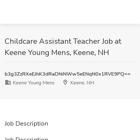
Childcare Assistant Teacher Job at
Keene Young Mens, Keene, NH
b3g3ZzRXeEJhK3dRaDNiNWw5eENqN0x1RVE9PQ==
Keene Young Mens
Keene, NH
Job Description
Job Description