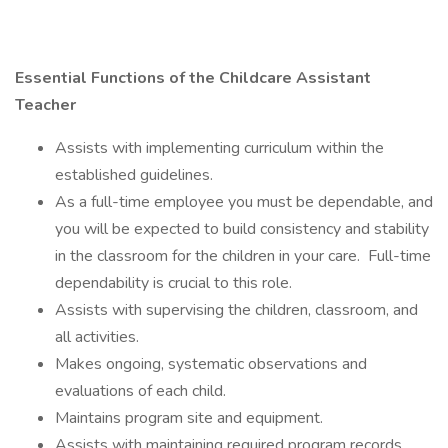
Essential Functions of the Childcare Assistant
Teacher
Assists with implementing curriculum within the
established guidelines.
As a full-time employee you must be dependable, and
you will be expected to build consistency and stability
in the classroom for the children in your care. Full-time
dependability is crucial to this role.
Assists with supervising the children, classroom, and
all activities.
Makes ongoing, systematic observations and
evaluations of each child.
Maintains program site and equipment.
Assists with maintaining required program records.