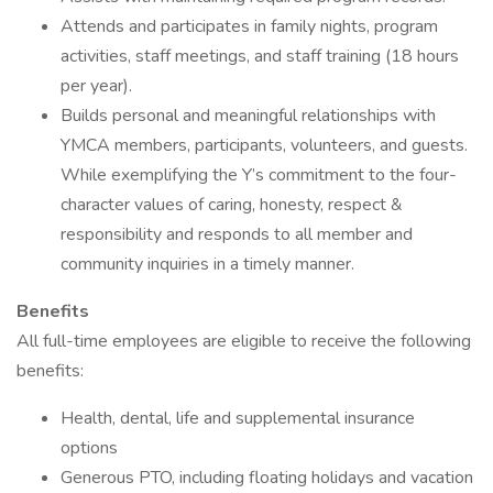
Attends and participates in family nights, program
activities, staff meetings, and staff training (18 hours
per year).
Builds personal and meaningful relationships with
YMCA members, participants, volunteers, and guests.
While exemplifying the Y’s commitment to the four-
character values of caring, honesty, respect &
responsibility and responds to all member and
community inquiries in a timely manner.
Benefits
All full-time employees are eligible to receive the following
benefits:
Health, dental, life and supplemental insurance
options
Generous PTO, including floating holidays and vacation