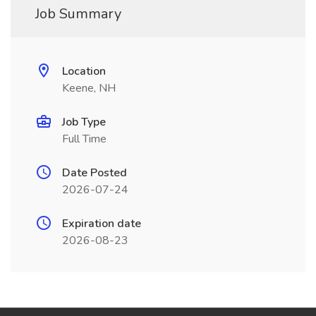
Job Summary
Location
Keene, NH
Job Type
Full Time
Date Posted
2026-07-24
Expiration date
2026-08-23