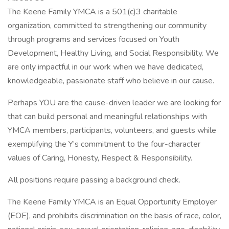
The Keene Family YMCA is a 501(c)3 charitable
organization, committed to strengthening our community
through programs and services focused on Youth
Development, Healthy Living, and Social Responsibility. We
are only impactful in our work when we have dedicated,
knowledgeable, passionate staff who believe in our cause.
Perhaps YOU are the cause-driven leader we are looking for
that can build personal and meaningful relationships with
YMCA members, participants, volunteers, and guests while
exemplifying the Y’s commitment to the four-character
values of Caring, Honesty, Respect & Responsibility.
All positions require passing a background check.
The Keene Family YMCA is an Equal Opportunity Employer
(EOE), and prohibits discrimination on the basis of race, color,