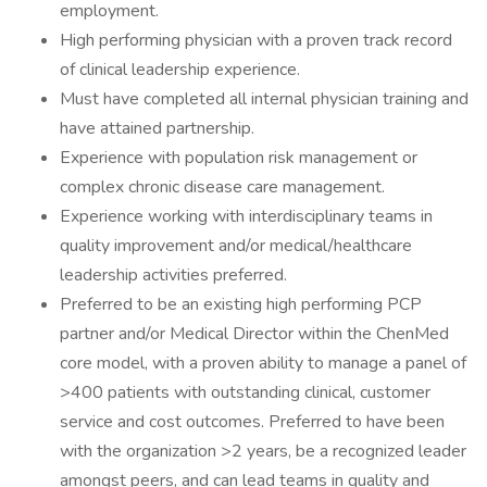
employment.
High performing physician with a proven track record
of clinical leadership experience.
Must have completed all internal physician training and
have attained partnership.
Experience with population risk management or
complex chronic disease care management.
Experience working with interdisciplinary teams in
quality improvement and/or medical/healthcare
leadership activities preferred.
Preferred to be an existing high performing PCP
partner and/or Medical Director within the ChenMed
core model, with a proven ability to manage a panel of
>400 patients with outstanding clinical, customer
service and cost outcomes. Preferred to have been
with the organization >2 years, be a recognized leader
amongst peers, and can lead teams in quality and