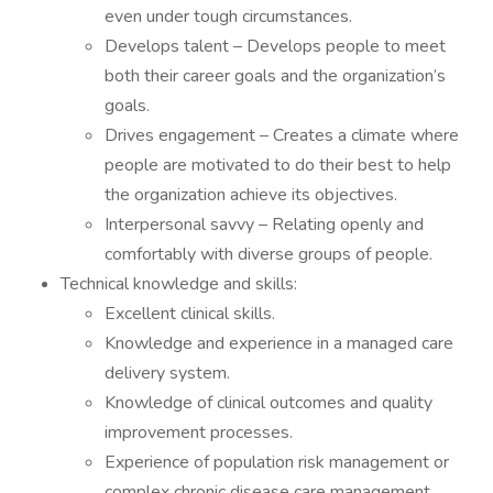
even under tough circumstances.
Develops talent – Develops people to meet
both their career goals and the organization’s
goals.
Drives engagement – Creates a climate where
people are motivated to do their best to help
the organization achieve its objectives.
Interpersonal savvy – Relating openly and
comfortably with diverse groups of people.
Technical knowledge and skills:
Excellent clinical skills.
Knowledge and experience in a managed care
delivery system.
Knowledge of clinical outcomes and quality
improvement processes.
Experience of population risk management or
complex chronic disease care management.