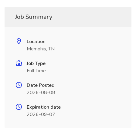
Job Summary
Location
Memphis, TN
Job Type
Full Time
Date Posted
2026-08-08
Expiration date
2026-09-07