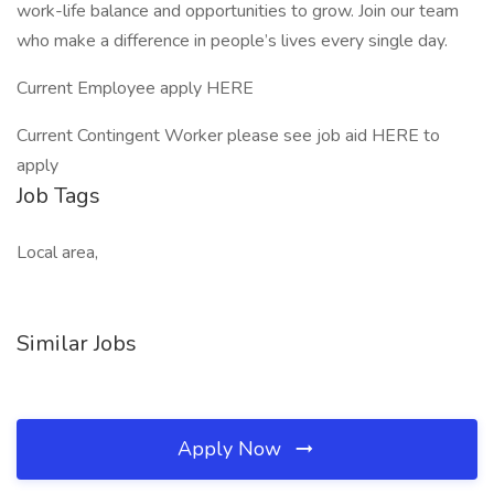
work-life balance and opportunities to grow. Join our team
who make a difference in people’s lives every single day.
Current Employee apply HERE
Current Contingent Worker please see job aid HERE to
apply
Job Tags
Local area,
Similar Jobs
Apply Now