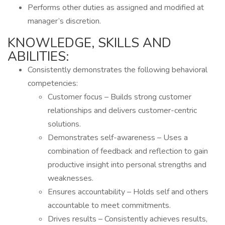
Performs other duties as assigned and modified at
manager’s discretion.
KNOWLEDGE, SKILLS AND
ABILITIES:
Consistently demonstrates the following behavioral
competencies:
Customer focus – Builds strong customer
relationships and delivers customer-centric
solutions.
Demonstrates self-awareness – Uses a
combination of feedback and reflection to gain
productive insight into personal strengths and
weaknesses.
Ensures accountability – Holds self and others
accountable to meet commitments.
Drives results – Consistently achieves results,