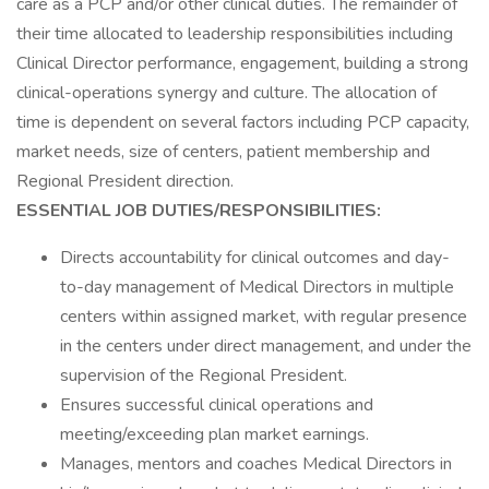
care as a PCP and/or other clinical duties. The remainder of
their time allocated to leadership responsibilities including
Clinical Director performance, engagement, building a strong
clinical-operations synergy and culture. The allocation of
time is dependent on several factors including PCP capacity,
market needs, size of centers, patient membership and
Regional President direction.
ESSENTIAL JOB DUTIES/RESPONSIBILITIES:
Directs accountability for clinical outcomes and day-
to-day management of Medical Directors in multiple
centers within assigned market, with regular presence
in the centers under direct management, and under the
supervision of the Regional President.
Ensures successful clinical operations and
meeting/exceeding plan market earnings.
Manages, mentors and coaches Medical Directors in