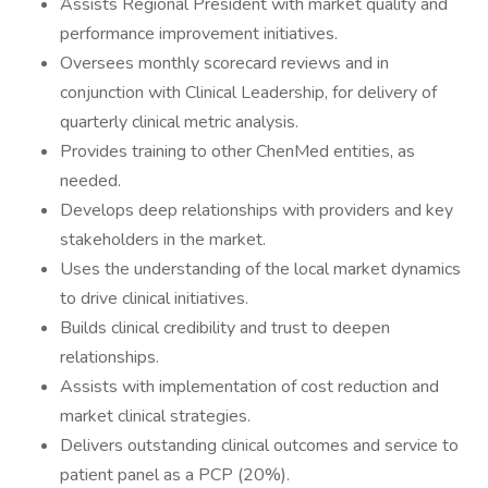
Assists Regional President with market quality and
performance improvement initiatives.
Oversees monthly scorecard reviews and in
conjunction with Clinical Leadership, for delivery of
quarterly clinical metric analysis.
Provides training to other ChenMed entities, as
needed.
Develops deep relationships with providers and key
stakeholders in the market.
Uses the understanding of the local market dynamics
to drive clinical initiatives.
Builds clinical credibility and trust to deepen
relationships.
Assists with implementation of cost reduction and
market clinical strategies.
Delivers outstanding clinical outcomes and service to
patient panel as a PCP (20%).