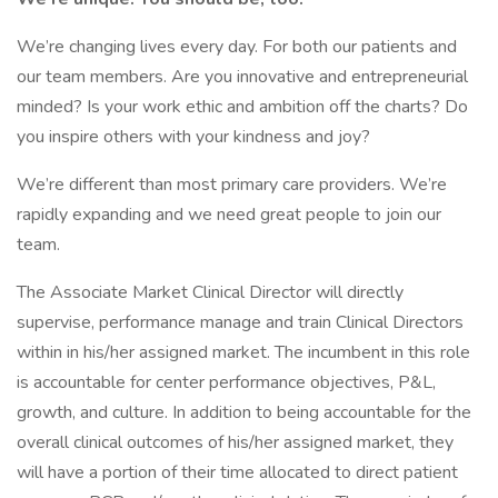
We’re changing lives every day. For both our patients and
our team members. Are you innovative and entrepreneurial
minded? Is your work ethic and ambition off the charts? Do
you inspire others with your kindness and joy?
We’re different than most primary care providers. We’re
rapidly expanding and we need great people to join our
team.
The Associate Market Clinical Director will directly
supervise, performance manage and train Clinical Directors
within in his/her assigned market. The incumbent in this role
is accountable for center performance objectives, P&L,
growth, and culture. In addition to being accountable for the
overall clinical outcomes of his/her assigned market, they
will have a portion of their time allocated to direct patient