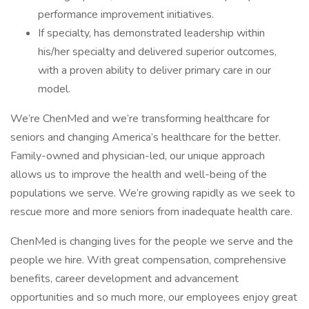
performance improvement initiatives.
If specialty, has demonstrated leadership within
his/her specialty and delivered superior outcomes,
with a proven ability to deliver primary care in our
model.
We’re ChenMed and we’re transforming healthcare for
seniors and changing America’s healthcare for the better.
Family-owned and physician-led, our unique approach
allows us to improve the health and well-being of the
populations we serve. We’re growing rapidly as we seek to
rescue more and more seniors from inadequate health care.
ChenMed is changing lives for the people we serve and the
people we hire. With great compensation, comprehensive
benefits, career development and advancement
opportunities and so much more, our employees enjoy great