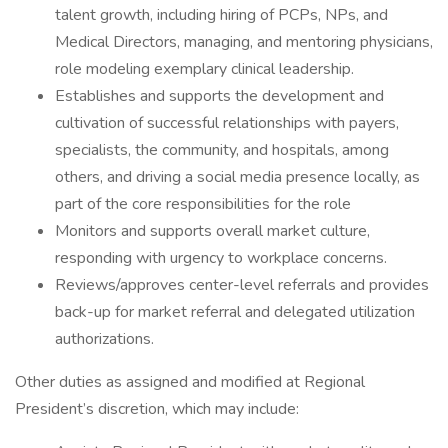
talent growth, including hiring of PCPs, NPs, and
Medical Directors, managing, and mentoring physicians,
role modeling exemplary clinical leadership.
Establishes and supports the development and
cultivation of successful relationships with payers,
specialists, the community, and hospitals, among
others, and driving a social media presence locally, as
part of the core responsibilities for the role
Monitors and supports overall market culture,
responding with urgency to workplace concerns.
Reviews/approves center-level referrals and provides
back-up for market referral and delegated utilization
authorizations.
Other duties as assigned and modified at Regional
President’s discretion, which may include: