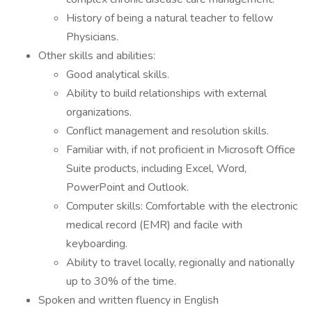
History of being a natural teacher to fellow
Physicians.
Other skills and abilities:
Good analytical skills.
Ability to build relationships with external
organizations.
Conflict management and resolution skills.
Familiar with, if not proficient in Microsoft Office
Suite products, including Excel, Word,
PowerPoint and Outlook.
Computer skills: Comfortable with the electronic
medical record (EMR) and facile with
keyboarding.
Ability to travel locally, regionally and nationally
up to 30% of the time.
Spoken and written fluency in English