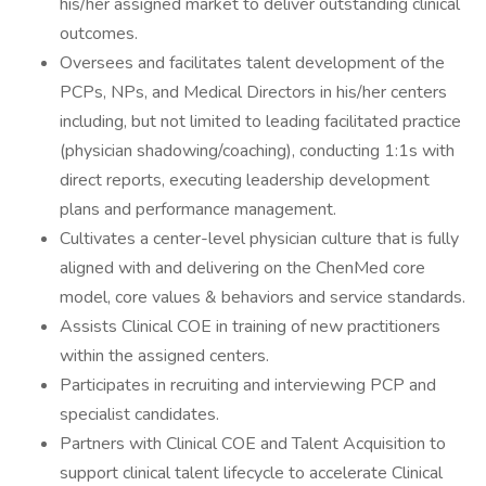
his/her assigned market to deliver outstanding clinical
outcomes.
Oversees and facilitates talent development of the
PCPs, NPs, and Medical Directors in his/her centers
including, but not limited to leading facilitated practice
(physician shadowing/coaching), conducting 1:1s with
direct reports, executing leadership development
plans and performance management.
Cultivates a center-level physician culture that is fully
aligned with and delivering on the ChenMed core
model, core values & behaviors and service standards.
Assists Clinical COE in training of new practitioners
within the assigned centers.
Participates in recruiting and interviewing PCP and
specialist candidates.
Partners with Clinical COE and Talent Acquisition to
support clinical talent lifecycle to accelerate Clinical