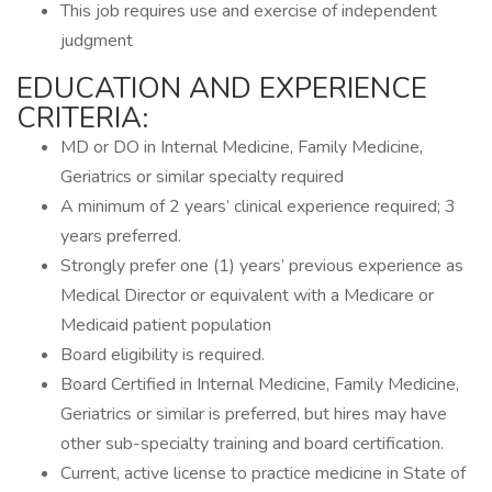
This job requires use and exercise of independent
judgment
EDUCATION AND EXPERIENCE
CRITERIA:
MD or DO in Internal Medicine, Family Medicine,
Geriatrics or similar specialty required
A minimum of 2 years’ clinical experience required; 3
years preferred.
Strongly prefer one (1) years’ previous experience as
Medical Director or equivalent with a Medicare or
Medicaid patient population
Board eligibility is required.
Board Certified in Internal Medicine, Family Medicine,
Geriatrics or similar is preferred, but hires may have
other sub-specialty training and board certification.
Current, active license to practice medicine in State of