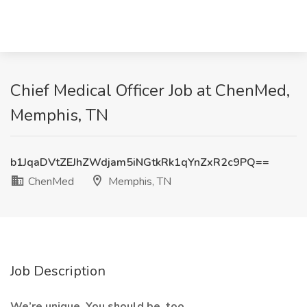
Chief Medical Officer Job at ChenMed,
Memphis, TN
b1JqaDVtZEJhZWdjam5iNGtkRk1qYnZxR2c9PQ==
ChenMed
Memphis, TN
Job Description
We’re unique. You should be, too.