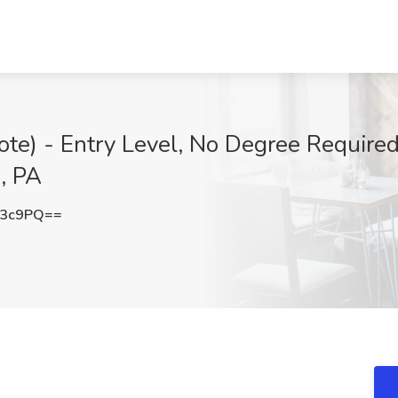
e) - Entry Level, No Degree Required
, PA
R3c9PQ==