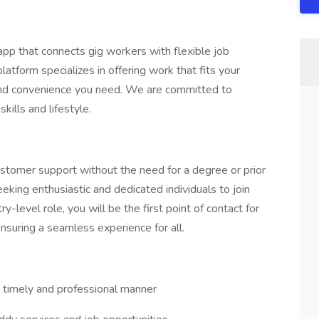
pp that connects gig workers with flexible job
latform specializes in offering work that fits your
y and convenience you need. We are committed to
kills and lifestyle.
customer support without the need for a degree or prior
eking enthusiastic and dedicated individuals to join
-level role, you will be the first point of contact for
nsuring a seamless experience for all.
a timely and professional manner