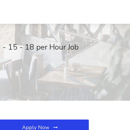
 - 15 - 18 per Hour Job
Apply Now