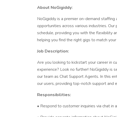
About NoGigiddy:
NoGigiddy is a premier on-demand staffing a
opportunities across various industries. Our p
schedule, providing you with the flexibilit
helping you find the right gigs to match your s
Job Description:
Are you looking to kickstart your career in 
experience? Look no further! NoGigiddy is se
our team as Chat Support Agents. In this entry
our users, providing top-notch support and e
Responsibilities:
• Respond to customer inquiries via chat in 