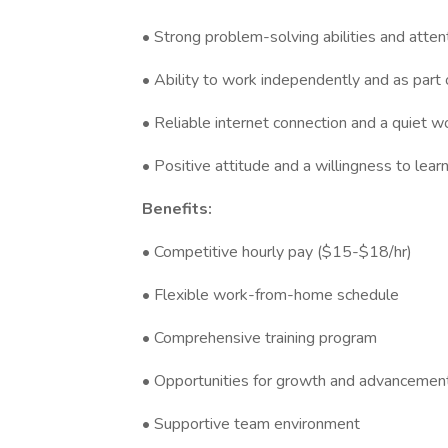
• Strong problem-solving abilities and attent
• Ability to work independently and as part
• Reliable internet connection and a quiet 
• Positive attitude and a willingness to lear
Benefits:
• Competitive hourly pay ($15-$18/hr)
• Flexible work-from-home schedule
• Comprehensive training program
• Opportunities for growth and advancemen
• Supportive team environment