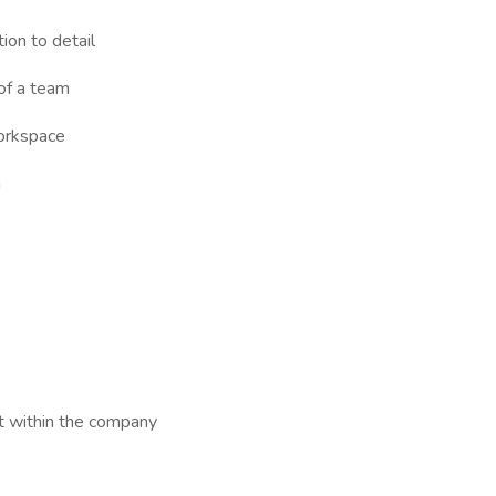
ion to detail
 of a team
workspace
n
t within the company