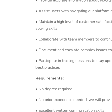
• Provide accurate information about NoGigi
• Assist users with navigating our platform 
• Maintain a high level of customer satisfa
solving skills
• Collaborate with team members to contin
• Document and escalate complex issues t
• Participate in training sessions to stay 
best practices
Requirements:
• No degree required
• No prior experience needed; we will provi
• Excellent written communication skills