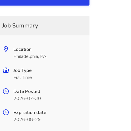
Job Summary
Location
Philadelphia, PA
Job Type
Full Time
Date Posted
2026-07-30
Expiration date
2026-08-29