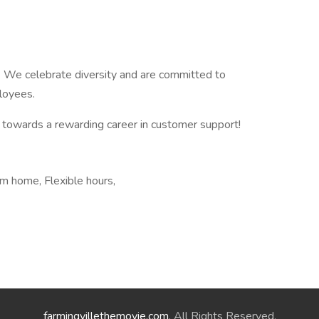
. We celebrate diversity and are committed to
ployees.
p towards a rewarding career in customer support!
m home, Flexible hours,
farmingvillethemovie.com
. All Rights Reserved.