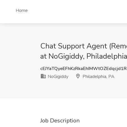
Home
Chat Support Agent (Remot
at NoGigiddy, Philadelphia
cEJYaTQyeEFhKzRkaEhIMWtOZEdqcjd1
NoGigiddy
Philadelphia, PA
Job Description