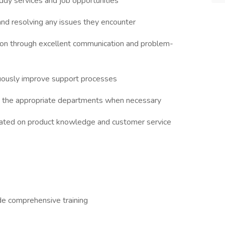
ddy services and job opportunities
and resolving any issues they encounter
ction through excellent communication and problem-
uously improve support processes
o the appropriate departments when necessary
updated on product knowledge and customer service
de comprehensive training