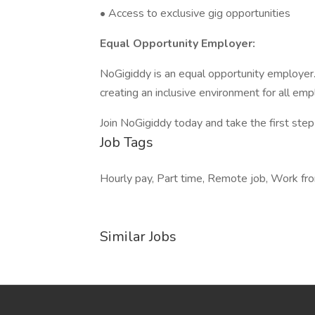
• Access to exclusive gig opportunities
Equal Opportunity Employer:
NoGigiddy is an equal opportunity employer
creating an inclusive environment for all em
Join NoGigiddy today and take the first ste
Job Tags
Hourly pay, Part time, Remote job, Work fro
Similar Jobs