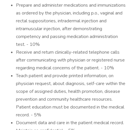
Prepare and administer medications and immunizations
as ordered by the physician, including p.o., vaginal and
rectal suppositories, intradermal injection and
intramuscular injection, after demonstrating
competency and passing medication administration
test. - 10%
Receive and return clinically-related telephone calls
after communicating with physician or registered nurse
regarding medical concerns of the patient. - 10%
Teach patient and provide printed information, on
physician request, about diagnosis, self-care within the
scope of assigned duties, health promotion, disease
prevention and community healthcare resources.
Patient education must be documented in the medical
record. - 5%
Document data and care in the patient medical record.