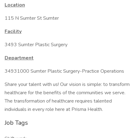
Location
115 N Sumter St Sumter
Facility
3493 Sumter Plastic Surgery
Department
34931000 Sumter Plastic Surgery-Practice Operations
Share your talent with us! Our vision is simple: to transform
healthcare for the benefits of the communities we serve.
The transformation of healthcare requires talented
individuals in every role here at Prisma Health.
Job Tags