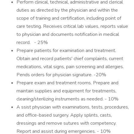
Perform clinical, technical, administrative and clerical
duties as directed by the physician and within the
scope of training and certification, including point of
care testing. Receives critical lab values, reports value
to physician and documents notification in medical
record. - 25%
Prepare patients for examination and treatment.
Obtain and record patients' chief complaints, current
medications, vital signs, pain screening and allergies.
Pends orders for physician signature. -20%
Prepare exam and treatment rooms. Prepare and
maintain supplies and equipment for treatments,
cleaning/sterilizing instruments as needed. - 10%
A ssist physician with examinations, tests, procedures,
and office-based surgery. Apply splints, casts,
dressings and remove sutures with competency.
Report and assist during emergencies. - 10%