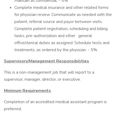
Maintain as confidential. - 5%
Complete medical insurance and other related forms
for physician review. Communicate as needed with the
patient, referral source and payor between visits.
Complete patient registration, scheduling and billing
tasks, pre-authorization and other general
office/clerical duties as assigned. Schedule tests and
treatments, as ordered by the physician. - 5%
Supervisory/Management Responsibilities
This is a non-management job that will report to a
supervisor, manager, director, or executive.
Minimum Requirements
Completion of an accredited medical assistant program is
preferred.