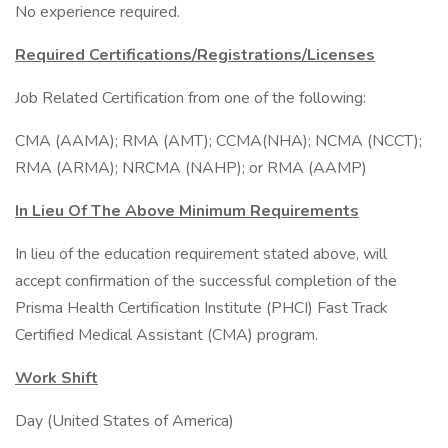
No experience required.
Required Certifications/Registrations/Licenses
Job Related Certification from one of the following:
CMA (AAMA); RMA (AMT); CCMA(NHA); NCMA (NCCT);
RMA (ARMA); NRCMA (NAHP); or RMA (AAMP)
In Lieu Of The Above Minimum Requirements
In lieu of the education requirement stated above, will
accept confirmation of the successful completion of the
Prisma Health Certification Institute (PHCI) Fast Track
Certified Medical Assistant (CMA) program.
Work Shift
Day (United States of America)