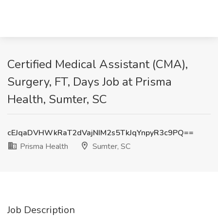
Certified Medical Assistant (CMA),
Surgery, FT, Days Job at Prisma
Health, Sumter, SC
cEJqaDVHWkRaT2dVajNIM2s5TkJqYnpyR3c9PQ==
Prisma Health
Sumter, SC
Job Description