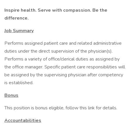
Inspire health. Serve with compassion. Be the
difference.
Job Summary
Performs assigned patient care and related administrative
duties under the direct supervision of the physician(s).
Performs a variety of office/clerical duties as assigned by
the office manager. Specific patient care responsibilities will
be assigned by the supervising physician after competency
is established.
Bonus
This position is bonus eligible, follow this link for details.
Accountabilities