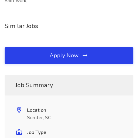
Shift work,
Similar Jobs
Apply Now
Job Summary
Location
Sumter, SC
Job Type