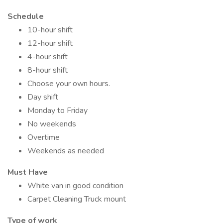
Schedule
10-hour shift
12-hour shift
4-hour shift
8-hour shift
Choose your own hours.
Day shift
Monday to Friday
No weekends
Overtime
Weekends as needed
Must Have
White van in good condition
Carpet Cleaning Truck mount
Type of work