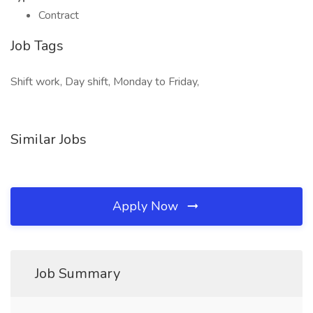
Contract
Job Tags
Shift work, Day shift, Monday to Friday,
Similar Jobs
Apply Now
Job Summary