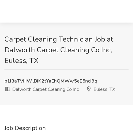
Carpet Cleaning Technician Job at
Dalworth Carpet Cleaning Co Inc,
Euless, TX
b1I3aTVHWlBiK2tYaEhQMWw5eE5nci9q
Dalworth Carpet Cleaning Co Inc
Euless, TX
Job Description