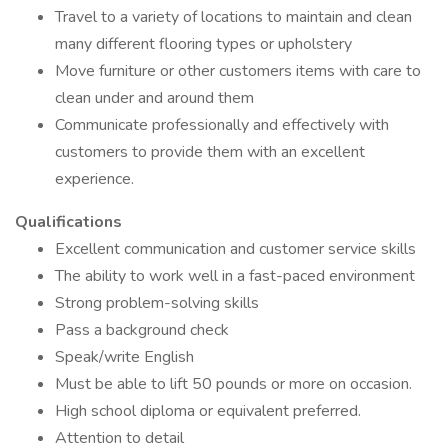
Travel to a variety of locations to maintain and clean
many different flooring types or upholstery
Move furniture or other customers items with care to
clean under and around them
Communicate professionally and effectively with
customers to provide them with an excellent
experience.
Qualifications
Excellent communication and customer service skills
The ability to work well in a fast-paced environment
Strong problem-solving skills
Pass a background check
Speak/write English
Must be able to lift 50 pounds or more on occasion.
High school diploma or equivalent preferred.
Attention to detail