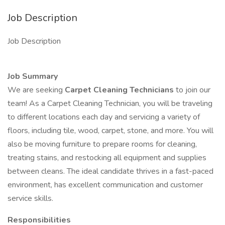
Job Description
Job Description
Job Summary
We are seeking
Carpet Cleaning Technicians
to join our
team! As a Carpet Cleaning Technician, you will be traveling
to different locations each day and servicing a variety of
floors, including tile, wood, carpet, stone, and more. You will
also be moving furniture to prepare rooms for cleaning,
treating stains, and restocking all equipment and supplies
between cleans. The ideal candidate thrives in a fast-paced
environment, has excellent communication and customer
service skills.
Responsibilities