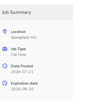
Job Summary
Location
Springfield, MO
Job Type
Full Time
Date Posted
2026-07-21
Expiration date
2026-08-20