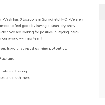
 Wash has 6 locations in Springfield, MO. We are in
mers to feel good by having a clean, dry, shiny
icle? We are looking for positive, outgoing, hard-
n our award-winning team!
on, have uncapped earning potential.
Package:
while in training
sion and much more