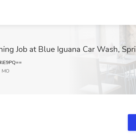
ing Job at Blue Iguana Car Wash, Spr
RlE9PQ==
d, MO