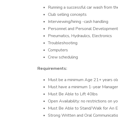
Running a successful car wash from th
Club selling concepts
Interviewing/hiring -cash handling
Personnel and Personal Development
Pneumatics, Hydraulics, Electronics
Troubleshooting
Computers
Crew scheduling
Requirements:
Must be a minimum Age 21+ years ol
Must have a minimum 1-year Manage
Must Be Able to Lift 40lbs
Open Availability: no restrictions on y
Must Be Able to Stand/Walk for An En
Strong Written and Oral Communication