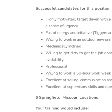
Successful candidates for this position 
Highly motivated, target driven with a
a sense of urgency
Full of energy and initiative (Tiggers
Willing to work in an outdoor environ
Mechanically inclined
Willing to get dirty to get the job do
availability
Professional
Willing to work a 50-hour work week
Excellent at selling, communication and
Excellent at supervisory skills and o
6 Springfield, Missouri Locations
Your training would include: