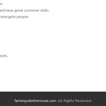
er
and have great customer skills
 energetic people
work,
farmingvillethemovie.com
. All Rights Reserved.