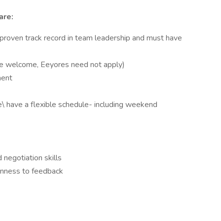
are:
 proven track record in team leadership and must have
 are welcome, Eeyores need not apply)
ment
ne\ have a flexible schedule- including weekend
 negotiation skills
penness to feedback