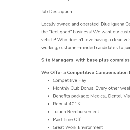
Job Description
Locally owned and operated, Blue Iguana Car
the “feel good” business! We want our custo
vehicle! Who doesn’t love having a clean veh
working, customer-minded candidates to joi
Site Managers, with base plus commissi
We Offer a Competitive Compensation 
Competitive Pay
Monthly Club Bonus, Every other week 
Benefits package; Medical, Dental, Vi
Robust 401K
Tuition Reimbursement
Paid Time Off
Great Work Environment