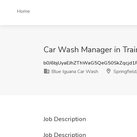
Home
Car Wash Manager in Train
b0J6bjUyaEJhZThWaG5QeG50SkZqcjd1
Blue Iguana Car Wash
Springfiel
Job Description
Job Description