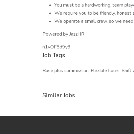
You must be a hardworking, team play
We require you to be friendly, honest 
We operate a small crew, so we need
Powered by JazzHR
n1vOF5d9y3
Job Tags
Base plus commission, Flexible hours, Shift 
Similar Jobs