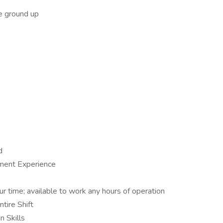
e ground up
d
ment Experience
our time; available to work any hours of operation
tire Shift
 Skills