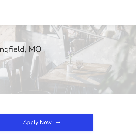
ingfield, MO
Apply Now