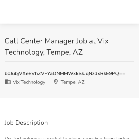
Call Center Manager Job at Vix
Technology, Tempe, AZ
b0JubjVXeEVhZVFYaDNMMWxkSkJqNzdxRkE9PQ==
Vix Technology
Tempe, AZ
Job Description
Vix Technology is a market leader in providing transit riders