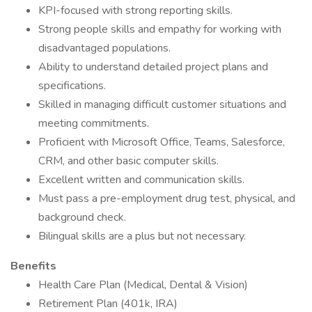
KPI-focused with strong reporting skills.
Strong people skills and empathy for working with
disadvantaged populations.
Ability to understand detailed project plans and
specifications.
Skilled in managing difficult customer situations and
meeting commitments.
Proficient with Microsoft Office, Teams, Salesforce,
CRM, and other basic computer skills.
Excellent written and communication skills.
Must pass a pre-employment drug test, physical, and
background check.
Bilingual skills are a plus but not necessary.
Benefits
Health Care Plan (Medical, Dental & Vision)
Retirement Plan (401k, IRA)