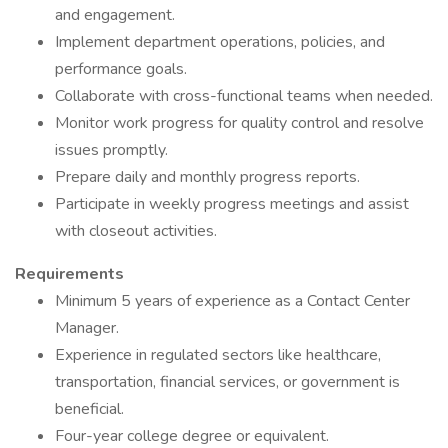
and engagement.
Implement department operations, policies, and
performance goals.
Collaborate with cross-functional teams when needed.
Monitor work progress for quality control and resolve
issues promptly.
Prepare daily and monthly progress reports.
Participate in weekly progress meetings and assist
with closeout activities.
Requirements
Minimum 5 years of experience as a Contact Center
Manager.
Experience in regulated sectors like healthcare,
transportation, financial services, or government is
beneficial.
Four-year college degree or equivalent.