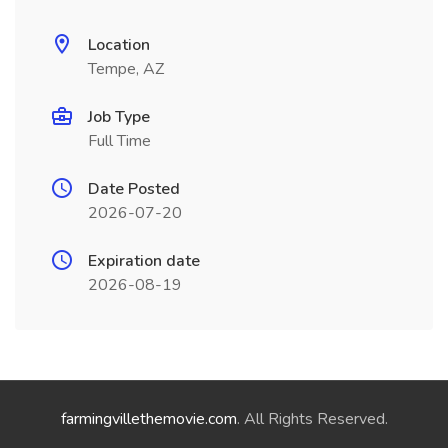
Location
Tempe, AZ
Job Type
Full Time
Date Posted
2026-07-20
Expiration date
2026-08-19
farmingvillethemovie.com
. All Rights Reserved.