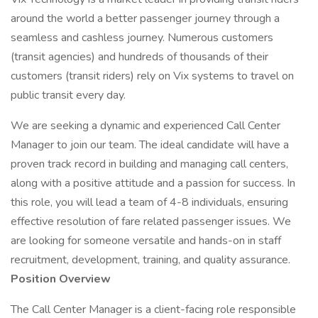
around the world a better passenger journey through a
seamless and cashless journey. Numerous customers
(transit agencies) and hundreds of thousands of their
customers (transit riders) rely on Vix systems to travel on
public transit every day.
We are seeking a dynamic and experienced Call Center
Manager to join our team. The ideal candidate will have a
proven track record in building and managing call centers,
along with a positive attitude and a passion for success. In
this role, you will lead a team of 4-8 individuals, ensuring
effective resolution of fare related passenger issues. We
are looking for someone versatile and hands-on in staff
recruitment, development, training, and quality assurance.
Position Overview
The Call Center Manager is a client-facing role responsible