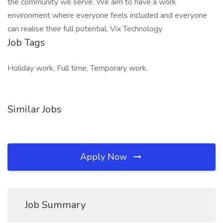
the community we serve. We aim to have a work
environment where everyone feels included and everyone
can realise their full potential. Vix Technology
Job Tags
Holiday work, Full time, Temporary work,
Similar Jobs
Apply Now
Job Summary