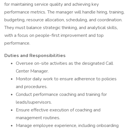
for maintaining service quality and achieving key
performance metrics. The manager will handle hiring, training,
budgeting, resource allocation, scheduling, and coordination.
They must balance strategic thinking, and analytical skills,
with a focus on people-first improvement and top
performance.
Duties and Responsibilities
Oversee on-site activities as the designated Call
Center Manager.
Monitor daily work to ensure adherence to policies
and procedures.
Conduct performance coaching and training for
leads/supervisors.
Ensure effective execution of coaching and
management routines.
Manage employee experience, including onboarding