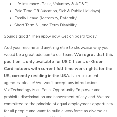
Life Insurance (Basic, Voluntary & AD&D)
Paid Time Off (Vacation, Sick & Public Holidays)
Family Leave (Maternity, Paternity)
Short Term & Long Term Disability
Sounds good? Then apply now. Get on board today!
Add your resume and anything else to showcase why you
would be a great addition to our team.
We regret that this
position is only available for US Citizens or Green
Card holders with current full time work rights for the
US, currently residing in the USA.
No recruitment
agencies, please! We won't accept any introductions.
Vix Technology is an Equal Opportunity Employer and
prohibits discrimination and harassment of any kind. We are
committed to the principle of equal employment opportunity
for all people and want to build a workforce as diverse as