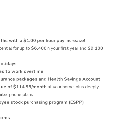
hs with a $1.00 per hour pay increase!
tential for up to
$6,400
in your first year and
$9,100
holidays
es to work overtime
Insurance packages and Health Savings Account
alue of $114.99/month
at your home, plus deeply
nite
phone plans
yee stock purchasing program (ESPP)
forms