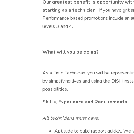
Our greatest benefit is opportunity with
starting as a technician.
If you have grit a
Performance based promotions include an a
levels 3 and 4.
What will you be doing?
As a Field Technician, you will be represent
by simplifying lives and using the DISH inst
possibilities.
Skills, Experience and Requirements
All technicians must have:
Aptitude to build rapport quickly. We w