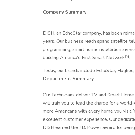
Company Summary
DISH, an EchoStar company, has been reimagi
years. Our business reach spans satellite t
programming, smart home installation servi
building America’s First Smart Network™.
Today, our brands include EchoStar, Hughes
Department Summary
Our Technicians deliver TV and Smart Home s
will train you to lead the charge for a worl
more Americans with every home you visit. Y
excellent customer experience. Our dedicati
DISH earned the J.D. Power award for being 