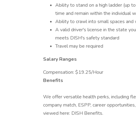
Ability to stand on a high ladder (up to
time and remain within the individual 
Ability to crawl into small spaces and
A valid driver's license in the state y
meets DISH's safety standard
Travel may be required
Salary Ranges
Compensation: $19.25/Hour
Benefits
We offer versatile health perks, including f
company match, ESPP, career opportunities, a
viewed here: DISH Benefits.