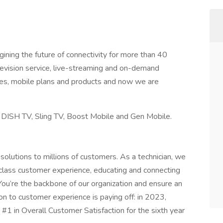
ning the future of connectivity for more than 40
elevision service, live-streaming and on-demand
ces, mobile plans and products and now we are
, DISH TV, Sling TV, Boost Mobile and Gen Mobile.
olutions to millions of customers. As a technician, we
d-class customer experience, educating and connecting
ou’re the backbone of our organization and ensure an
on to customer experience is paying off: in 2023,
#1 in Overall Customer Satisfaction for the sixth year