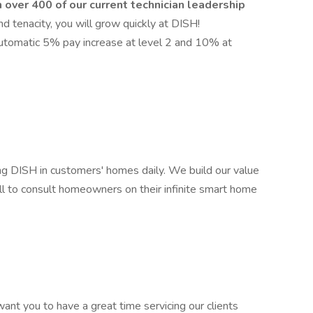
 over 400 of our current technician leadership
nd tenacity, you will grow quickly at DISH!
utomatic 5% pay increase at level 2 and 10% at
ing DISH in customers' homes daily. We build our value
all to consult homeowners on their infinite smart home
ant you to have a great time servicing our clients