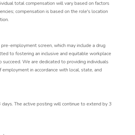
ividual total compensation will vary based on factors
etencies; compensation is based on the role's location
tion.
a pre-employment screen, which may include a drug
ed to fostering an inclusive and equitable workplace
o succeed. We are dedicated to providing individuals
 of employment in accordance with local, state, and
3 days. The active posting will continue to extend by 3