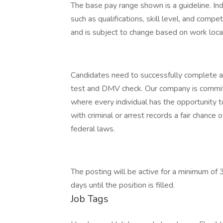
The base pay range shown is a guideline. Ind
such as qualifications, skill level, and comp
and is subject to change based on work loca
Candidates need to successfully complete 
test and DMV check. Our company is committ
where every individual has the opportunity t
with criminal or arrest records a fair chance
federal laws.
The posting will be active for a minimum of 
days until the position is filled.
Job Tags