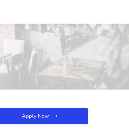
Apply Now