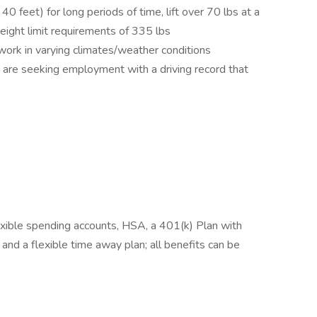
 40 feet) for long periods of time, lift over 70 lbs at a
weight limit requirements of 335 lbs
 work in varying climates/weather conditions
ou are seeking employment with a driving record that
lexible spending accounts, HSA, a 401(k) Plan with
nd a flexible time away plan; all benefits can be