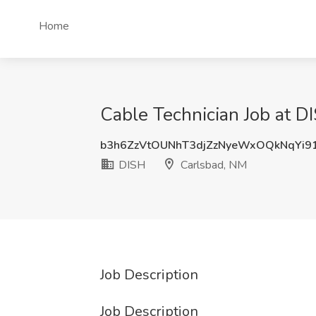
Home
Cable Technician Job at D
b3h6ZzVtOUNhT3djZzNyeWxOQkNqYi9
DISH
Carlsbad, NM
Job Description
Job Description