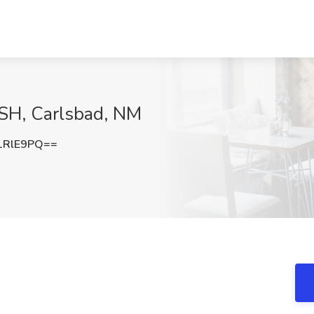
ISH, Carlsbad, NM
1RlE9PQ==