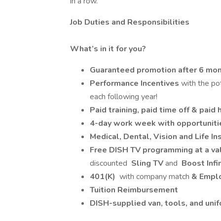
in a row.
Job Duties and Responsibilities
What’s in it for you?
Guaranteed promotion after 6 mont
Performance Incentives
with the po
each following year!
Paid training, paid time off & paid 
4-day work week with opportuniti
Medical, Dental, Vision and Life 
Free DISH TV programming at a v
discounted
Sling TV
and
Boost Infi
401(K)
with company match
& Emplo
Tuition Reimbursement
DISH-supplied van, tools, and uni