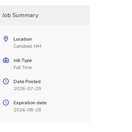
Job Summary
Location
Carlsbad, NM
Job Type
Full Time
Date Posted
2026-07-29
Expiration date
2026-08-28