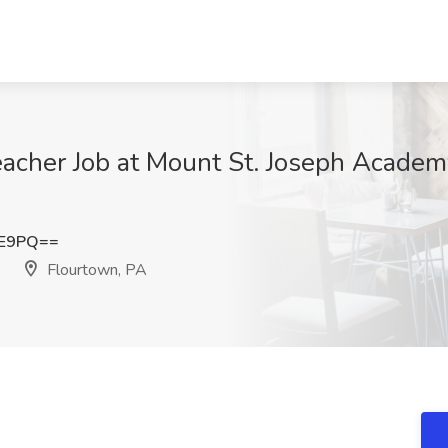
acher Job at Mount St. Joseph Academ
lE9PQ==
Flourtown, PA