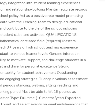
ology integration into student learning experiences
on and relationship-building Maintain accurate records
hool policy Act as a positive role model promoting
borate with the Learning Team to design educational
nd contribute to the life of the school, including
g student clubs and activities. QUALIFICATIONS
thematics, or related field (required) Masters
ed) 3+ years of high school teaching experience
adapt to various learner levels Genuine interest in
ity to motivate, support, and challenge students in a
t and drive for personal excellence Strong
countability for student achievement Outstanding
g, and engaging strategies Fluency in various assessment
iods standing, walking, sitting, reaching, and
king period Must be able to lift 15 pounds as
sition Type: Full-time (10 months/year) Expected
:15pm), and select events on weekends/evenings that