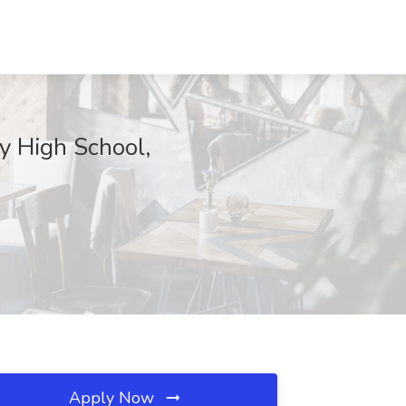
y High School,
Apply Now