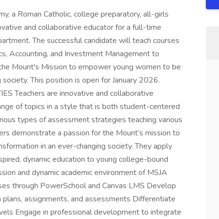
 Roman Catholic, college preparatory, all-girls
vative and collaborative educator for a full-time
artment. The successful candidate will teach courses
ics, Accounting, and Investment Management to
r the Mount's Mission to empower young women to be
 society. This position is open for January 2026.
Teachers are innovative and collaborative
range of topics in a style that is both student-centered
arious types of assessment strategies teaching various
chers demonstrate a passion for the Mount’s mission to
formation in an ever-changing society. They apply
 inspired, dynamic education to young college-bound
ssion and dynamic academic environment of MSJA
classes through PowerSchool and Canvas LMS Develop
n plans, assignments, and assessments Differentiate
levels Engage in professional development to integrate