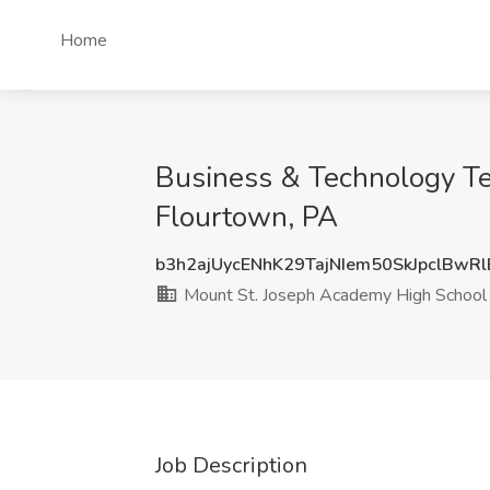
Home
Business & Technology Te
Flourtown, PA
b3h2ajUycENhK29TajNIem50SkJpclBwR
Mount St. Joseph Academy High School
Job Description