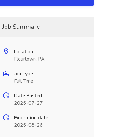
Job Summary
Location
Flourtown, PA
Job Type
Full Time
Date Posted
2026-07-27
Expiration date
2026-08-26