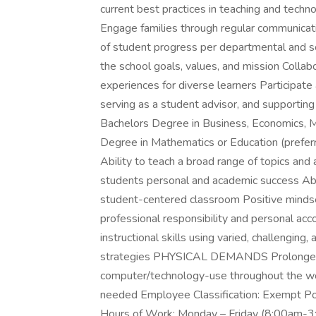
current best practices in teaching and techn
Engage families through regular communicati
of student progress per departmental and sc
the school goals, values, and mission Colla
experiences for diverse learners Participate a
serving as a student advisor, and supportin
Bachelors Degree in Business, Economics, Ma
Degree in Mathematics or Education (preferr
Ability to teach a broad range of topics and 
students personal and academic success Abil
student-centered classroom Positive mindse
professional responsibility and personal ac
instructional skills using varied, challengin
strategies PHYSICAL DEMANDS Prolonged per
computer/technology-use throughout the wor
needed Employee Classification: Exempt Po
Hours of Work: Monday – Friday (8:00am-3