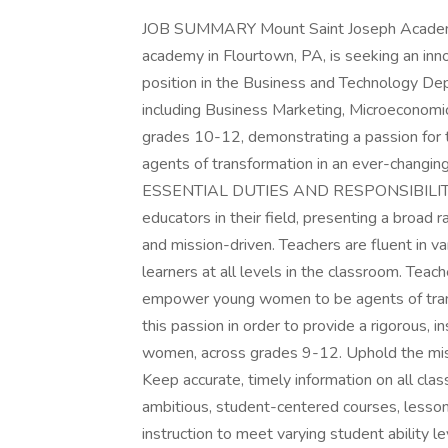
JOB SUMMARY Mount Saint Joseph Academy, a
academy in Flourtown, PA, is seeking an inno
position in the Business and Technology Dep
including Business Marketing, Microeconom
grades 10-12, demonstrating a passion fo
agents of transformation in an ever-changing
ESSENTIAL DUTIES AND RESPONSIBILITIES 
educators in their field, presenting a broad 
and mission-driven. Teachers are fluent in v
learners at all levels in the classroom. Tea
empower young women to be agents of trans
this passion in order to provide a rigorous,
women, across grades 9-12. Uphold the mi
Keep accurate, timely information on all 
ambitious, student-centered courses, lesso
instruction to meet varying student ability 