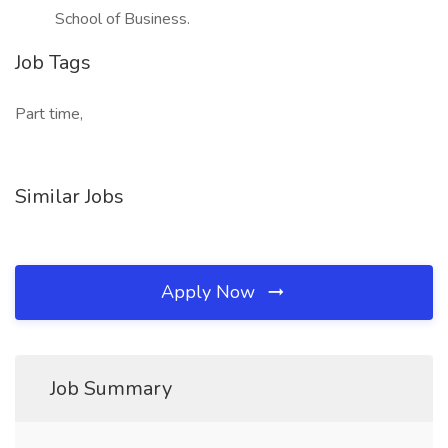
School of Business.
Job Tags
Part time,
Similar Jobs
Apply Now
Job Summary