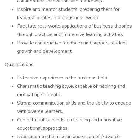
collaboration, innovation, and leadership.
Inspire and mentor students, preparing them for
leadership roles in the business world.
Facilitate real-world applications of business theories
through practical and immersive learning activities.
Provide constructive feedback and support student
growth and development.
Qualifications:
Extensive experience in the business field
Charismatic teaching style, capable of inspiring and
motivating students.
Strong communication skills and the ability to engage
with diverse learners.
Commitment to hands-on learning and innovative
educational approaches.
Dedication to the mission and vision of Advance