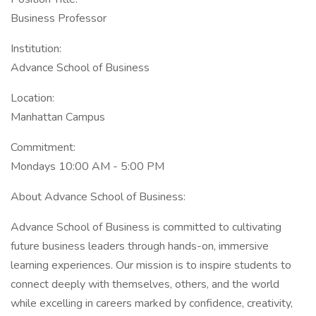
Business Professor
Institution:
Advance School of Business
Location:
Manhattan Campus
Commitment:
Mondays 10:00 AM - 5:00 PM
About Advance School of Business:
Advance School of Business is committed to cultivating
future business leaders through hands-on, immersive
learning experiences. Our mission is to inspire students to
connect deeply with themselves, others, and the world
while excelling in careers marked by confidence, creativity,