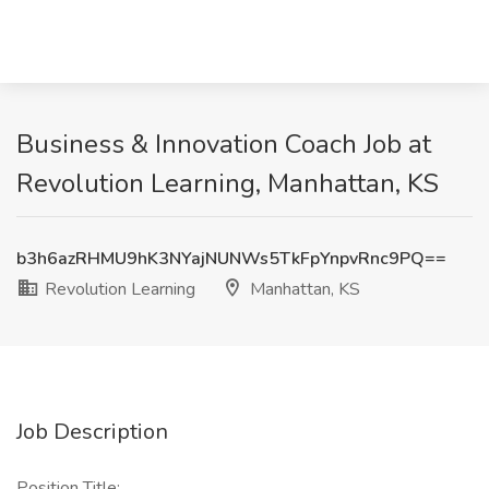
Business & Innovation Coach Job at
Revolution Learning, Manhattan, KS
b3h6azRHMU9hK3NYajNUNWs5TkFpYnpvRnc9PQ==
Revolution Learning
Manhattan, KS
Job Description
Position Title: