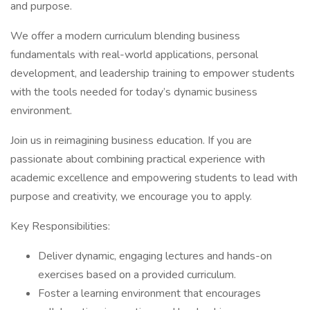
and purpose.
We offer a modern curriculum blending business
fundamentals with real-world applications, personal
development, and leadership training to empower students
with the tools needed for today’s dynamic business
environment.
Join us in reimagining business education. If you are
passionate about combining practical experience with
academic excellence and empowering students to lead with
purpose and creativity, we encourage you to apply.
Key Responsibilities:
Deliver dynamic, engaging lectures and hands-on
exercises based on a provided curriculum.
Foster a learning environment that encourages