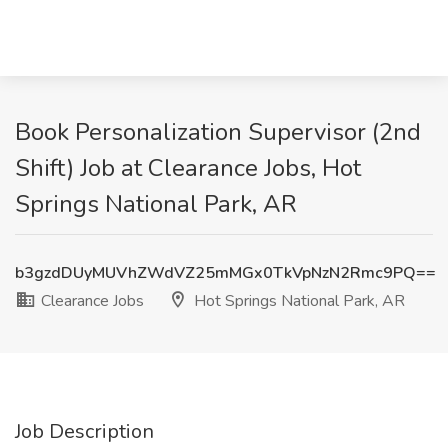
Book Personalization Supervisor (2nd
Shift) Job at Clearance Jobs, Hot
Springs National Park, AR
b3gzdDUyMUVhZWdVZ25mMGx0TkVpNzN2Rmc9PQ==
Clearance Jobs
Hot Springs National Park, AR
Job Description