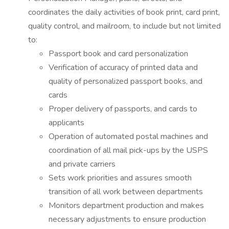
coordinates the daily activities of book print, card print,
quality control, and mailroom, to include but not limited
to:
Passport book and card personalization
Verification of accuracy of printed data and
quality of personalized passport books, and
cards
Proper delivery of passports, and cards to
applicants
Operation of automated postal machines and
coordination of all mail pick-ups by the USPS
and private carriers
Sets work priorities and assures smooth
transition of all work between departments
Monitors department production and makes
necessary adjustments to ensure production