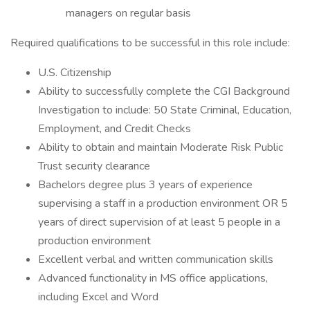
managers on regular basis
Required qualifications to be successful in this role include:
U.S. Citizenship
Ability to successfully complete the CGI Background
Investigation to include: 50 State Criminal, Education,
Employment, and Credit Checks
Ability to obtain and maintain Moderate Risk Public
Trust security clearance
Bachelors degree plus 3 years of experience
supervising a staff in a production environment OR 5
years of direct supervision of at least 5 people in a
production environment
Excellent verbal and written communication skills
Advanced functionality in MS office applications,
including Excel and Word