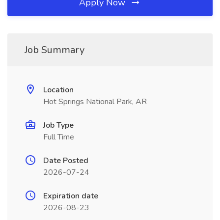
Apply Now
Job Summary
Location
Hot Springs National Park, AR
Job Type
Full Time
Date Posted
2026-07-24
Expiration date
2026-08-23