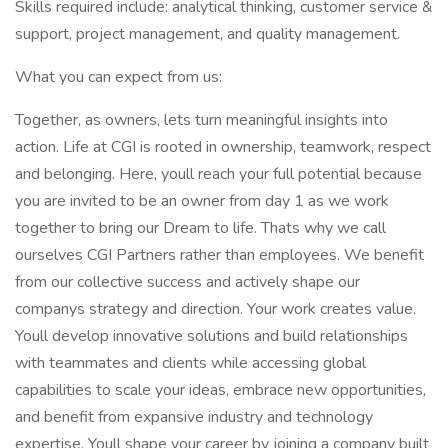
Skills required include: analytical thinking, customer service &
support, project management, and quality management.
What you can expect from us:
Together, as owners, lets turn meaningful insights into
action. Life at CGI is rooted in ownership, teamwork, respect
and belonging. Here, youll reach your full potential because
you are invited to be an owner from day 1 as we work
together to bring our Dream to life. Thats why we call
ourselves CGI Partners rather than employees. We benefit
from our collective success and actively shape our
companys strategy and direction. Your work creates value.
Youll develop innovative solutions and build relationships
with teammates and clients while accessing global
capabilities to scale your ideas, embrace new opportunities,
and benefit from expansive industry and technology
expertise. Youll shape your career by joining a company built