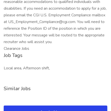
reasonable accommodations to qualified individuals with
disabilities. If you need an accommodation to apply for a job,
please email the CGI U.S. Employment Compliance mailbox
at US_Employment_Compliance@cgi.com. You will need to
reference the Position ID of the position in which you are
interested. Your message will be routed to the appropriate
recruiter who will assist you.
Clearance Jobs
Job Tags
Local area, Afternoon shift,
Similar Jobs