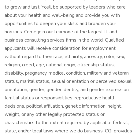
to grow and last. Youll be supported by leaders who care
about your health and well-being and provide you with
opportunities to deepen your skills and broaden your
horizons. Come join our teamone of the largest IT and
business consulting services firms in the world. Qualified
applicants will receive consideration for employment
without regard to their race, ethnicity, ancestry, color, sex,
religion, creed, age, national origin, citizenship status,
disability, pregnancy, medical condition, military and veteran
status, marital status, sexual orientation or perceived sexual
orientation, gender, gender identity, and gender expression,
familial status or responsibilities, reproductive health
decisions, political affiliation, genetic information, height,
weight, or any other legally protected status or
characteristics to the extent required by applicable federal,
state, and/or local laws where we do business. CGI provides