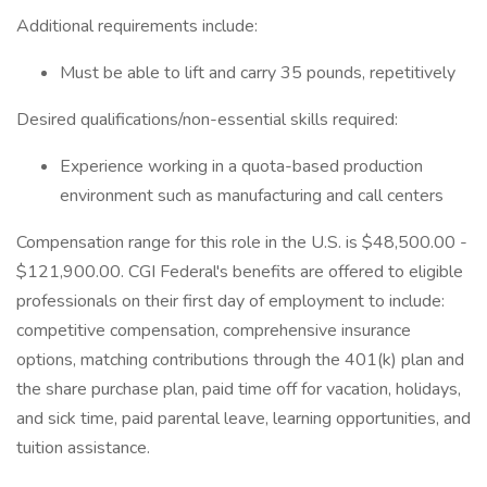
Additional requirements include:
Must be able to lift and carry 35 pounds, repetitively
Desired qualifications/non-essential skills required:
Experience working in a quota-based production
environment such as manufacturing and call centers
Compensation range for this role in the U.S. is $48,500.00 -
$121,900.00. CGI Federal's benefits are offered to eligible
professionals on their first day of employment to include:
competitive compensation, comprehensive insurance
options, matching contributions through the 401(k) plan and
the share purchase plan, paid time off for vacation, holidays,
and sick time, paid parental leave, learning opportunities, and
tuition assistance.