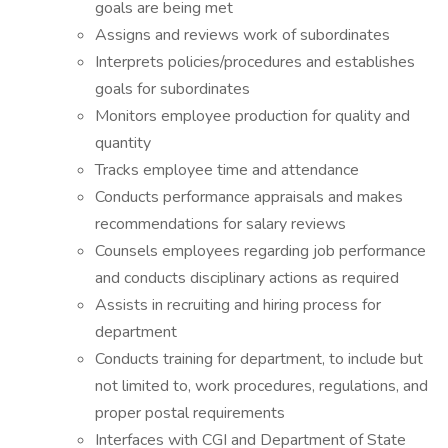
goals are being met
Assigns and reviews work of subordinates
Interprets policies/procedures and establishes
goals for subordinates
Monitors employee production for quality and
quantity
Tracks employee time and attendance
Conducts performance appraisals and makes
recommendations for salary reviews
Counsels employees regarding job performance
and conducts disciplinary actions as required
Assists in recruiting and hiring process for
department
Conducts training for department, to include but
not limited to, work procedures, regulations, and
proper postal requirements
Interfaces with CGI and Department of State