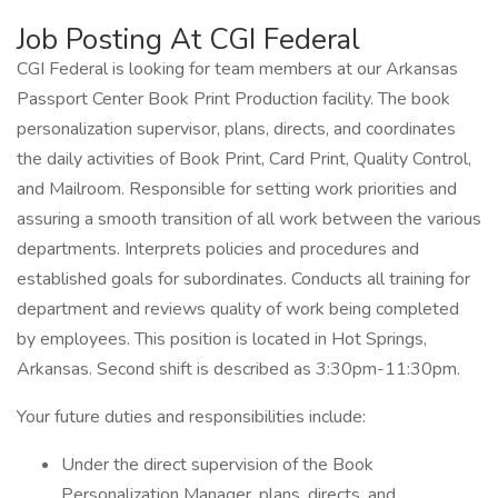
Job Posting At CGI Federal
CGI Federal is looking for team members at our Arkansas
Passport Center Book Print Production facility. The book
personalization supervisor, plans, directs, and coordinates
the daily activities of Book Print, Card Print, Quality Control,
and Mailroom. Responsible for setting work priorities and
assuring a smooth transition of all work between the various
departments. Interprets policies and procedures and
established goals for subordinates. Conducts all training for
department and reviews quality of work being completed
by employees. This position is located in Hot Springs,
Arkansas. Second shift is described as 3:30pm-11:30pm.
Your future duties and responsibilities include:
Under the direct supervision of the Book
Personalization Manager, plans, directs, and