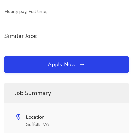
Hourly pay, Full time,
Similar Jobs
Apply Now
Job Summary
Location
Suffolk, VA