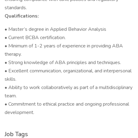
standards.
Qualifications:
• Master’s degree in Applied Behavior Analysis
• Current BCBA certification.
• Minimum of 1-2 years of experience in providing ABA
therapy.
• Strong knowledge of ABA principles and techniques.
• Excellent communication, organizational, and interpersonal
skills.
• Ability to work collaboratively as part of a multidisciplinary
team.
• Commitment to ethical practice and ongoing professional
development.
Job Tags