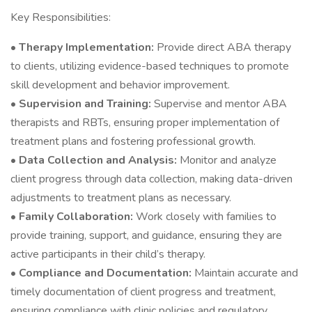
Key Responsibilities:
•
Therapy Implementation:
Provide direct ABA therapy
to clients, utilizing evidence-based techniques to promote
skill development and behavior improvement.
•
Supervision and Training:
Supervise and mentor ABA
therapists and RBTs, ensuring proper implementation of
treatment plans and fostering professional growth.
•
Data Collection and Analysis:
Monitor and analyze
client progress through data collection, making data-driven
adjustments to treatment plans as necessary.
•
Family Collaboration:
Work closely with families to
provide training, support, and guidance, ensuring they are
active participants in their child’s therapy.
•
Compliance and Documentation:
Maintain accurate and
timely documentation of client progress and treatment,
ensuring compliance with clinic policies and regulatory