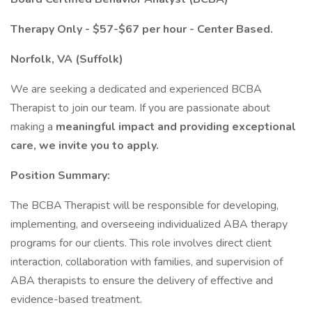
Therapy Only - $57-$67 per hour - Center Based.
Norfolk, VA (Suffolk)
We are seeking a dedicated and experienced BCBA
Therapist to join our team. If you are passionate about
making a
meaningful impact and providing exceptional
care, we invite you to apply.
Position Summary:
The BCBA Therapist will be responsible for developing,
implementing, and overseeing individualized ABA therapy
programs for our clients. This role involves direct client
interaction, collaboration with families, and supervision of
ABA therapists to ensure the delivery of effective and
evidence-based treatment.