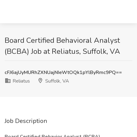
Board Certified Behavioral Analyst
(BCBA) Job at Reliatus, Suffolk, VA
cFJ6ajUyMURhZXNUajNIeWtOQk1pYlByRmc9PQ==
Reliatus
Suffolk, VA
Job Description
Board Certified Behavior Analyst (BCBA)