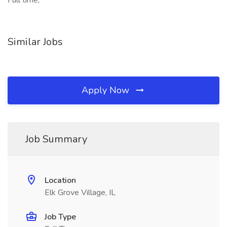
Full time,
Similar Jobs
Apply Now
Job Summary
Location
Elk Grove Village, IL
Job Type