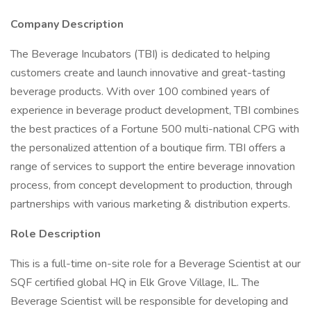
Company Description
The Beverage Incubators (TBI) is dedicated to helping
customers create and launch innovative and great-tasting
beverage products. With over 100 combined years of
experience in beverage product development, TBI combines
the best practices of a Fortune 500 multi-national CPG with
the personalized attention of a boutique firm. TBI offers a
range of services to support the entire beverage innovation
process, from concept development to production, through
partnerships with various marketing & distribution experts.
Role Description
This is a full-time on-site role for a Beverage Scientist at our
SQF certified global HQ in Elk Grove Village, IL. The
Beverage Scientist will be responsible for developing and