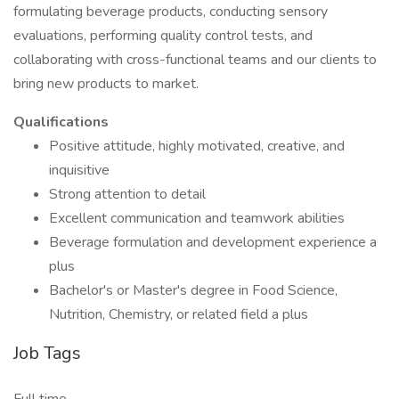
formulating beverage products, conducting sensory
evaluations, performing quality control tests, and
collaborating with cross-functional teams and our clients to
bring new products to market.
Qualifications
Positive attitude, highly motivated, creative, and
inquisitive
Strong attention to detail
Excellent communication and teamwork abilities
Beverage formulation and development experience a
plus
Bachelor's or Master's degree in Food Science,
Nutrition, Chemistry, or related field a plus
Job Tags