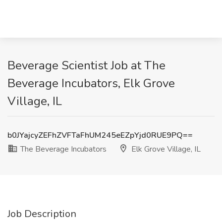
Beverage Scientist Job at The
Beverage Incubators, Elk Grove
Village, IL
b0JYajcyZEFhZVFTaFhUM245eEZpYjd0RUE9PQ==
The Beverage Incubators
Elk Grove Village, IL
Job Description