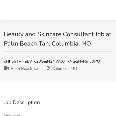
Beauty and Skincare Consultant Job at
Palm Beach Tan, Columbia, MO
cHhubTVHaEViK29SajN2NWx0TkNqcjNvRmc9PQ==
Palm Beach Tan
Columbia, MO
Job Description
Overview: