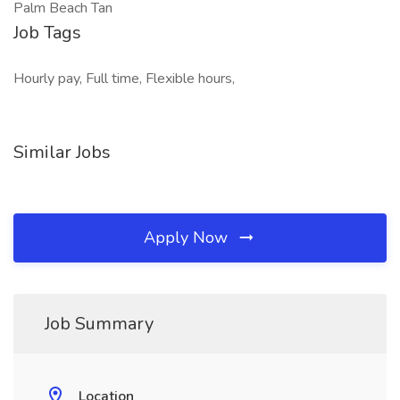
Palm Beach Tan
Job Tags
Hourly pay, Full time, Flexible hours,
Similar Jobs
Apply Now
Job Summary
Location