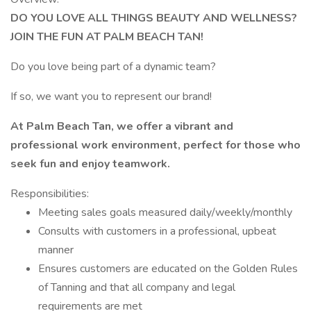
DO YOU LOVE ALL THINGS BEAUTY AND WELLNESS?
JOIN THE FUN AT PALM BEACH TAN!
Do you love being part of a dynamic team?
If so, we want you to represent our brand!
At Palm Beach Tan, we offer a vibrant and
professional work environment, perfect for those who
seek fun and enjoy teamwork.
Responsibilities:
Meeting sales goals measured daily/weekly/monthly
Consults with customers in a professional, upbeat
manner
Ensures customers are educated on the Golden Rules
of Tanning and that all company and legal
requirements are met