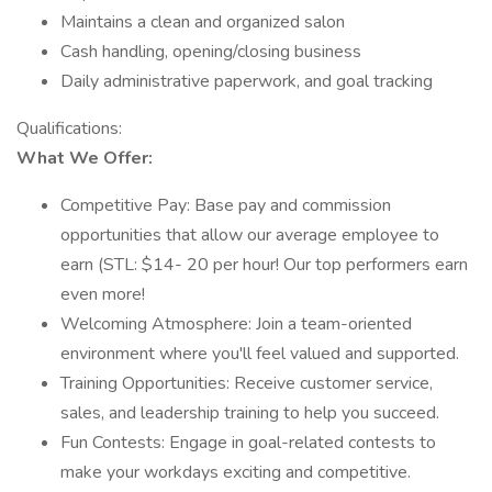
Maintains a clean and organized salon
Cash handling, opening/closing business
Daily administrative paperwork, and goal tracking
Qualifications:
What We Offer:
Competitive Pay: Base pay and commission
opportunities that allow our average employee to
earn (STL: $14- 20 per hour! Our top performers earn
even more!
Welcoming Atmosphere: Join a team-oriented
environment where you'll feel valued and supported.
Training Opportunities: Receive customer service,
sales, and leadership training to help you succeed.
Fun Contests: Engage in goal-related contests to
make your workdays exciting and competitive.