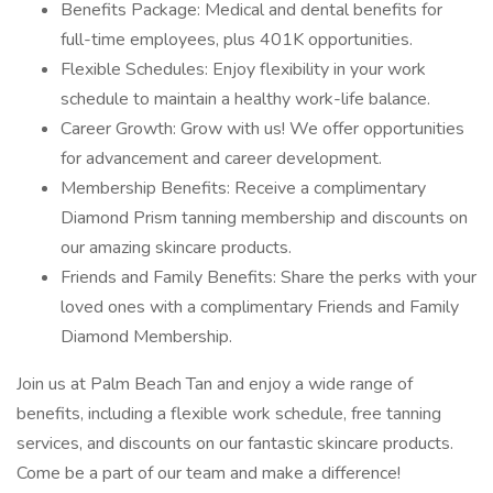
Benefits Package: Medical and dental benefits for
full-time employees, plus 401K opportunities.
Flexible Schedules: Enjoy flexibility in your work
schedule to maintain a healthy work-life balance.
Career Growth: Grow with us! We offer opportunities
for advancement and career development.
Membership Benefits: Receive a complimentary
Diamond Prism tanning membership and discounts on
our amazing skincare products.
Friends and Family Benefits: Share the perks with your
loved ones with a complimentary Friends and Family
Diamond Membership.
Join us at Palm Beach Tan and enjoy a wide range of
benefits, including a flexible work schedule, free tanning
services, and discounts on our fantastic skincare products.
Come be a part of our team and make a difference!