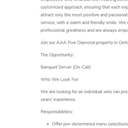
customized approach, ensuring that each expe
attract only the most positive and passionat
service, with a warm and friendly smile. We
professional greatness and are always empo
Join our AAA Five Diamond property in Centr
The Opportunity:
Banquet Server (On-Call)
Who We Look For:
We are looking for an individual who can pr
years' experience.
Responsibilities:
Offer pre-determined menu selections