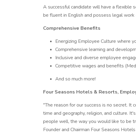
A successful candidate will have a flexible 
be fluent in English and possess legal work 
Comprehensive Benefits
Energizing Employee Culture where you
Comprehensive learning and developme
Inclusive and diverse employee engag
Competitive wages and benefits (Medic
And so much more!
Four Seasons Hotels & Resorts, Employ
"The reason for our success is no secret. It
time and geography, religion, and culture. It'
people well, the way you would like to be tr
Founder and Chairman Four Seasons Hotels