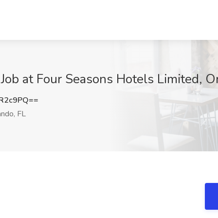
Job at Four Seasons Hotels Limited, O
pR2c9PQ==
ndo, FL