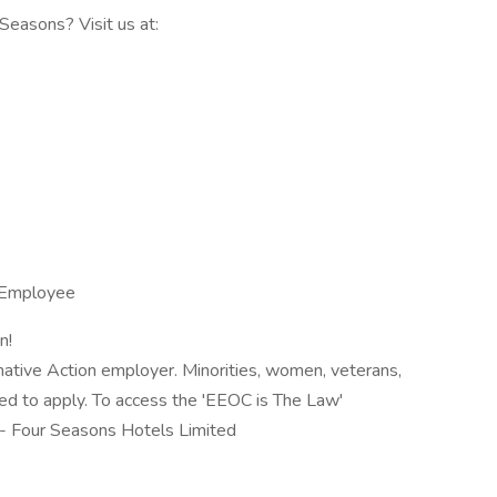
easons? Visit us at:
SEmployee
n!
mative Action employer. Minorities, women, veterans,
aged to apply. To access the 'EEOC is The Law'
e - Four Seasons Hotels Limited