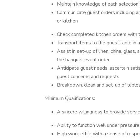
Maintain knowledge of each selection's
Communicate guest orders including a
or kitchen
Check completed kitchen orders with th
Transport items to the guest table in 
Assist in set-up of linen, china, glass, 
the banquet event order
Anticipate guest needs, ascertain sati
guest concerns and requests.
Breakdown, clean and set-up of tables,
Minimum Qualifications:
A sincere willingness to provide servic
Ability to function well under pressure,
High work ethic, with a sense of respons