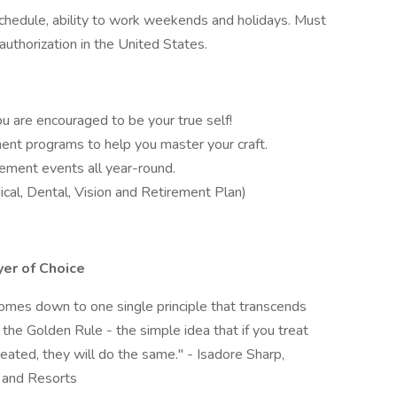
schedule, ability to work weekends and holidays. Must
authorization in the United States.
 are encouraged to be your true self!
nt programs to help you master your craft.
ement events all year-round.
al, Dental, Vision and Retirement Plan)
er of Choice
 comes down to one single principle that transcends
s the Golden Rule - the simple idea that if you treat
eated, they will do the same." - Isadore Sharp,
 and Resorts