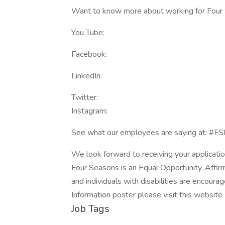
Want to know more about working for Four S
You Tube:
Facebook:
LinkedIn:
Twitter:
Instagram:
See what our employees are saying at: #F
We look forward to receiving your applicatio
Four Seasons is an Equal Opportunity, Affir
and individuals with disabilities are encour
Information poster please visit this websit
Job Tags