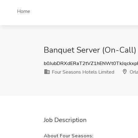
Home
Banquet Server (On-Call) 
b0JubDRXdERaT2tVZ1hENWt0TkJqckx
Four Seasons Hotels Limited
Orla
Job Description
About Four Seasons: