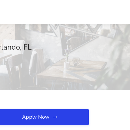
rlando, FL
Apply Now