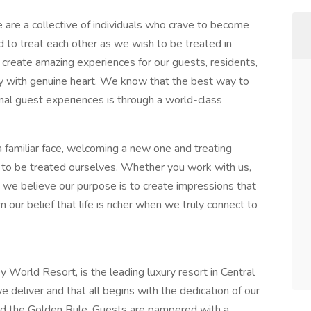
are a collective of individuals who crave to become
d to treat each other as we wish to be treated in
create amazing experiences for our guests, residents,
y with genuine heart. We know that the best way to
nal guest experiences is through a world-class
a familiar face, welcoming a new one and treating
o be treated ourselves. Whether you work with us,
s, we believe our purpose is to create impressions that
m our belief that life is richer when we truly connect to
World Resort, is the leading luxury resort in Central
 deliver and that all begins with the dedication of our
 the Golden Rule. Guests are pampered with a