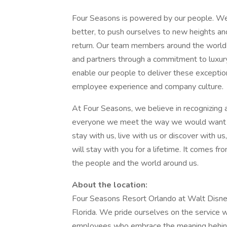
Four Seasons is powered by our people. We 
better, to push ourselves to new heights an
return. Our team members around the world 
and partners through a commitment to luxur
enable our people to deliver these exceptio
employee experience and company culture.
At Four Seasons, we believe in recognizing 
everyone we meet the way we would want t
stay with us, live with us or discover with u
will stay with you for a lifetime. It comes fro
the people and the world around us.
About the location:
Four Seasons Resort Orlando at Walt Disney 
Florida. We pride ourselves on the service we
employees who embrace the meaning behind