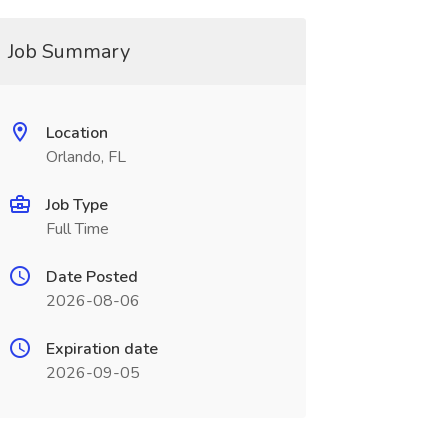
Job Summary
Location
Orlando, FL
Job Type
Full Time
Date Posted
2026-08-06
Expiration date
2026-09-05