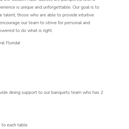
rience is unique and unforgettable. Our goal is to
e talent, those who are able to provide intuitive
 encourage our team to strive for personal and
wered to do what is right.
al Florida!
ovide dining support to our banquets team who has 2
 to each table