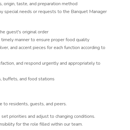
, origin, taste, and preparation method
ny special needs or requests to the Banquet Manager
e guest's original order
a timely manner to ensure proper food quality
silver, and accent pieces for each function according to
sfaction, and respond urgently and appropriately to
 buffets, and food stations
e to residents, guests, and peers.
 set priorities and adjust to changing conditions.
ibility for the role filled within our team.