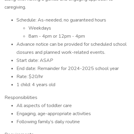
caregiving.
Schedule: As-needed, no guaranteed hours
Weekdays
8am - 4pm or 12pm - 4pm
Advance notice can be provided for scheduled school
closures and planned work-related events.
Start date: ASAP
End date: Remainder for 2024-2025 school year
Rate: $20/hr
1 child: 4 years old
Responsibilities
All aspects of toddler care
Engaging, age-appropriate activities
Following family’s daily routine