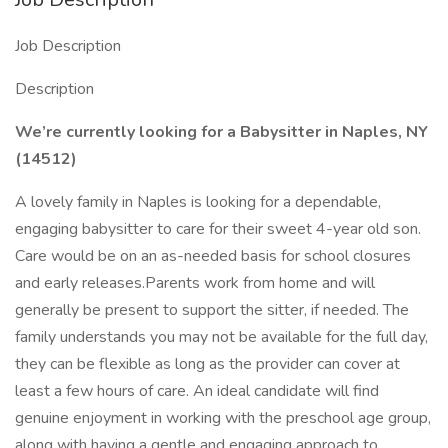
Job Description
Description
We’re currently looking for a Babysitter in Naples, NY
(14512)
A lovely family in Naples is looking for a dependable,
engaging babysitter to care for their sweet 4-year old son.
Care would be on an as-needed basis for school closures
and early releases.Parents work from home and will
generally be present to support the sitter, if needed. The
family understands you may not be available for the full day,
they can be flexible as long as the provider can cover at
least a few hours of care. An ideal candidate will find
genuine enjoyment in working with the preschool age group,
along with having a gentle and engaging approach to