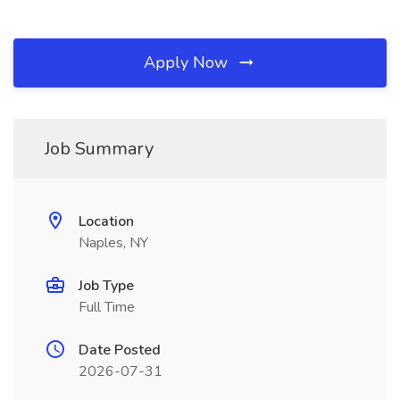
Apply Now
Job Summary
Location
Naples, NY
Job Type
Full Time
Date Posted
2026-07-31