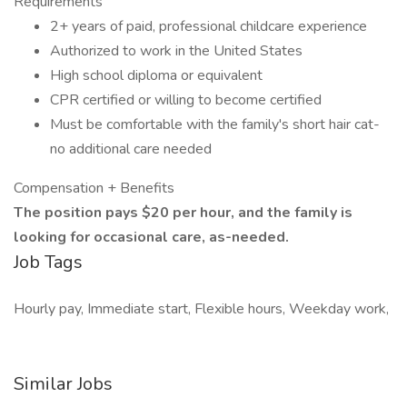
Requirements
2+ years of paid, professional childcare experience
Authorized to work in the United States
High school diploma or equivalent
CPR certified or willing to become certified
Must be comfortable with the family's short hair cat-
no additional care needed
Compensation + Benefits
The position pays $20 per hour, and the family is
looking for occasional care, as-needed.
Job Tags
Hourly pay, Immediate start, Flexible hours, Weekday work,
Similar Jobs