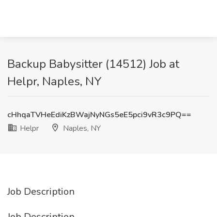
Backup Babysitter (14512) Job at
Helpr, Naples, NY
cHhqaTVHeEdiKzBWajNyNGs5eE5pci9vR3c9PQ==
Helpr
Naples, NY
Job Description
Job Description