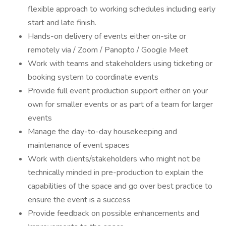
flexible approach to working schedules including early
start and late finish.
Hands-on delivery of events either on-site or
remotely via / Zoom / Panopto / Google Meet
Work with teams and stakeholders using ticketing or
booking system to coordinate events
Provide full event production support either on your
own for smaller events or as part of a team for larger
events
Manage the day-to-day housekeeping and
maintenance of event spaces
Work with clients/stakeholders who might not be
technically minded in pre-production to explain the
capabilities of the space and go over best practice to
ensure the event is a success
Provide feedback on possible enhancements and