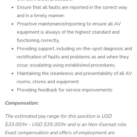
Ensure that all faults are reported in the correct way
and in a timely manner.
Proactive maintenance/reporting to ensure all AV
equipment is always of the highest standard and
functioning correctly.
Providing support, including on-the-spot diagnosis and
rectification of faults and problems as and when they
occur, escalating using established procedures.
Maintaining the cleanliness and presentability of all AV
rooms, stores and equipment
Providing feedback for service improvements
Compensation:
The estimated pay range for this position is USD
$33.00/hr - USD $35.00/hr and is an Non-Exempt role.
Exact compensation and offers of employment are