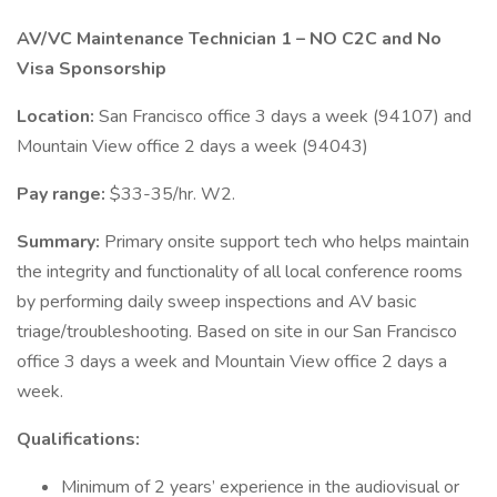
AV/VC Maintenance Technician 1 – NO C2C and No
Visa Sponsorship
Location:
San Francisco office 3 days a week (94107) and
Mountain View office 2 days a week (94043)
Pay range:
$33-35/hr. W2.
Summary:
Primary onsite support tech who helps maintain
the integrity and functionality of all local conference rooms
by performing daily sweep inspections and AV basic
triage/troubleshooting. Based on site in our San Francisco
office 3 days a week and Mountain View office 2 days a
week.
Qualifications:
Minimum of 2 years’ experience in the audiovisual or