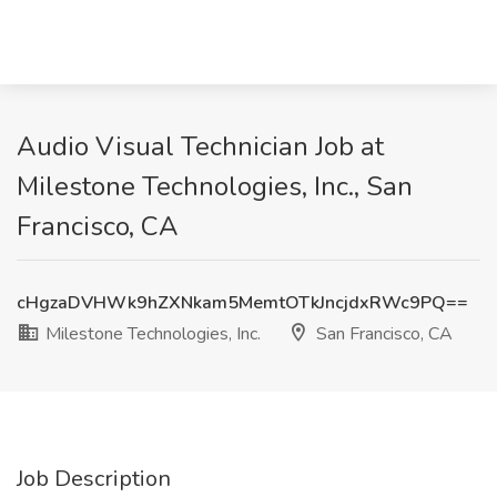
Audio Visual Technician Job at
Milestone Technologies, Inc., San
Francisco, CA
cHgzaDVHWk9hZXNkam5MemtOTkJncjdxRWc9PQ==
Milestone Technologies, Inc.
San Francisco, CA
Job Description