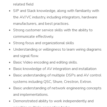
related field
SIP and Slack knowledge, along with familiarity with
the AV/VC industry, including integrators, hardware
manufacturers, and best practices.
Strong customer service skills with the ability to
communicate effectively.
Strong focus and organizational skills
Understanding or willingness to learn wiring diagrams
and signal flow.
Basic Video encoding and editing skills.
Basic knowledge of AV integration and installation
Basic understanding of multiple DSPs and AV control
systems including QSC, Shure, Crestron, Extron.
Basic understanding of network engineering concepts
and implementations.
Demonstrated ability to work independently and