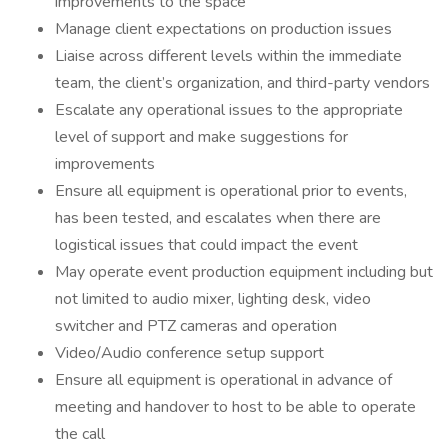
improvements to the space
Manage client expectations on production issues
Liaise across different levels within the immediate
team, the client’s organization, and third-party vendors
Escalate any operational issues to the appropriate
level of support and make suggestions for
improvements
Ensure all equipment is operational prior to events,
has been tested, and escalates when there are
logistical issues that could impact the event
May operate event production equipment including but
not limited to audio mixer, lighting desk, video
switcher and PTZ cameras and operation
Video/Audio conference setup support
Ensure all equipment is operational in advance of
meeting and handover to host to be able to operate
the call