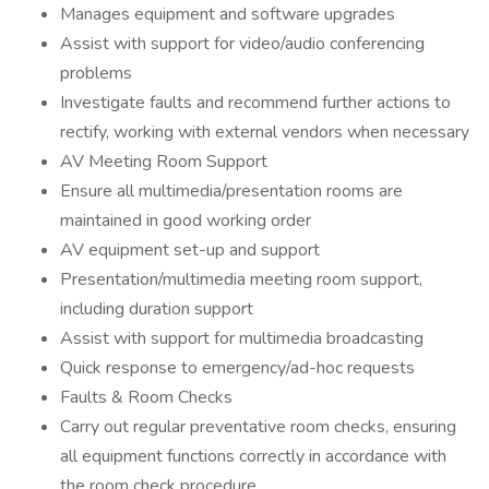
Manages equipment and software upgrades
Assist with support for video/audio conferencing
problems
Investigate faults and recommend further actions to
rectify, working with external vendors when necessary
AV Meeting Room Support
Ensure all multimedia/presentation rooms are
maintained in good working order
AV equipment set-up and support
Presentation/multimedia meeting room support,
including duration support
Assist with support for multimedia broadcasting
Quick response to emergency/ad-hoc requests
Faults & Room Checks
Carry out regular preventative room checks, ensuring
all equipment functions correctly in accordance with
the room check procedure.