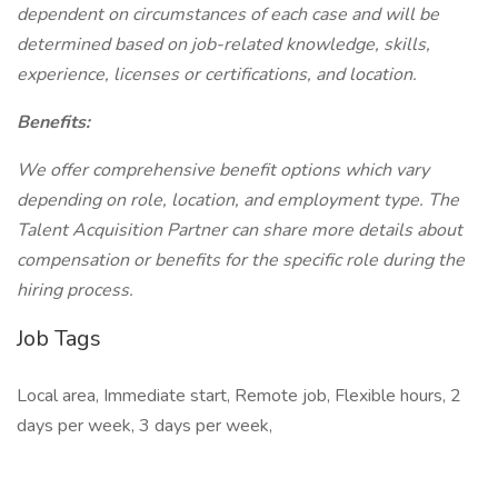
dependent on circumstances of each case and will be
determined based on job-related knowledge, skills,
experience, licenses or certifications, and location.
Benefits:
We offer comprehensive benefit options which vary
depending on role, location, and employment type. The
Talent Acquisition Partner can share more details about
compensation or benefits for the specific role during the
hiring process.
Job Tags
Local area, Immediate start, Remote job, Flexible hours, 2
days per week, 3 days per week,