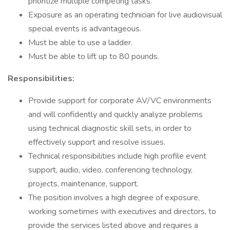
prioritize multiple competing tasks.
Exposure as an operating technician for live audiovisual
special events is advantageous.
Must be able to use a ladder.
Must be able to lift up to 80 pounds.
Responsibilities:
Provide support for corporate AV/VC environments
and will confidently and quickly analyze problems
using technical diagnostic skill sets, in order to
effectively support and resolve issues.
Technical responsibilities include high profile event
support, audio, video, conferencing technology,
projects, maintenance, support.
The position involves a high degree of exposure,
working sometimes with executives and directors, to
provide the services listed above and requires a