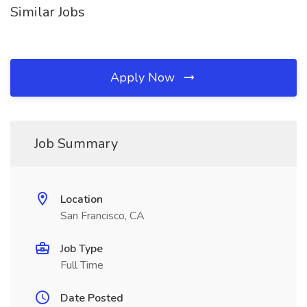
Similar Jobs
Apply Now
Job Summary
Location
San Francisco, CA
Job Type
Full Time
Date Posted