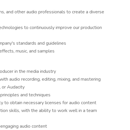
ns, and other audio professionals to create a diverse
echnologies to continuously improve our production
mpany's standards and guidelines
effects, music, and samples
oducer in the media industry
th audio recording, editing, mixing, and mastering
, or Audacity
principles and techniques
y to obtain necessary licenses for audio content
on skills, with the ability to work well in a team
g engaging audio content