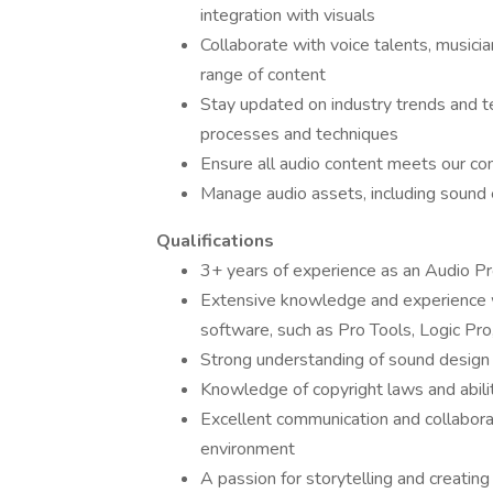
integration with visuals
Collaborate with voice talents, musicia
range of content
Stay updated on industry trends and t
processes and techniques
Ensure all audio content meets our co
Manage audio assets, including sound 
Qualifications
3+ years of experience as an Audio Pr
Extensive knowledge and experience wi
software, such as Pro Tools, Logic Pro
Strong understanding of sound design 
Knowledge of copyright laws and abilit
Excellent communication and collaborati
environment
A passion for storytelling and creatin