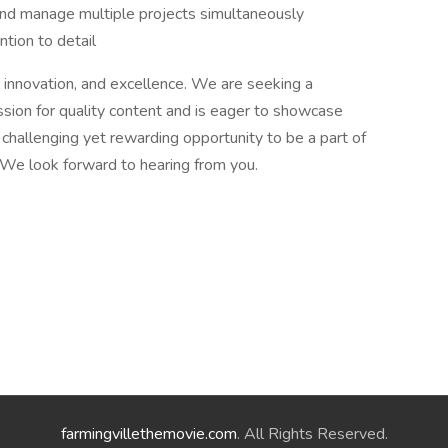
 and manage multiple projects simultaneously
ntion to detail
 innovation, and excellence. We are seeking a
sion for quality content and is eager to showcase
r a challenging yet rewarding opportunity to be a part of
 We look forward to hearing from you.
farmingvillethemovie.com
. All Rights Reserved.