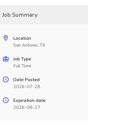
Job Summary
Location
San Antonio, TX
Job Type
Full Time
Date Posted
2026-07-28
Expiration date
2026-08-27