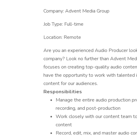
Company: Advent Media Group
Job Type: Full-time
Location: Remote
Are you an experienced Audio Producer look
company? Look no further than Advent Med
focuses on creating top-quality audio conten
have the opportunity to work with talented i
content for our audiences.
Responsibilities
Manage the entire audio production proc
recording, and post-production
Work closely with our content team to
content
Record, edit, mix, and master audio c