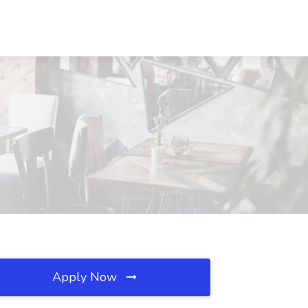
Apply Now