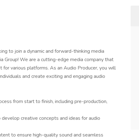
ing to join a dynamic and forward-thinking media
ia Group! We are a cutting-edge media company that
t for various platforms. As an Audio Producer, you will
ndividuals and create exciting and engaging audio
ess from start to finish, including pre-production,
 develop creative concepts and ideas for audio
ontent to ensure high-quality sound and seamless