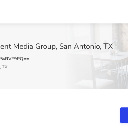
vent Media Group, San Antonio, TX
5vRVE9PQ==
, TX