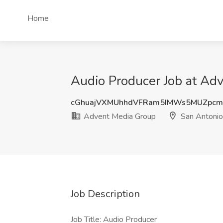
Home
Audio Producer Job at Ad
cGhuajVXMUhhdVFRam5IMWs5MUZpcm
Advent Media Group
San Antonio
Job Description
Job Title: Audio Producer