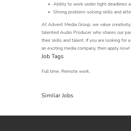
Ability to work under tight deadlines
Strong problem-solving skills and atte
At Advent Media Group, we value creativity,
talented Audio Producer who shares our pas
their skills and talent. If you are looking fo
an exciting media company, then apply now!
Job Tags
Full time, Remote work,
Similar Jobs