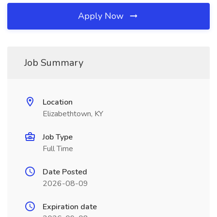
Apply Now
Job Summary
Location
Elizabethtown, KY
Job Type
Full Time
Date Posted
2026-08-09
Expiration date