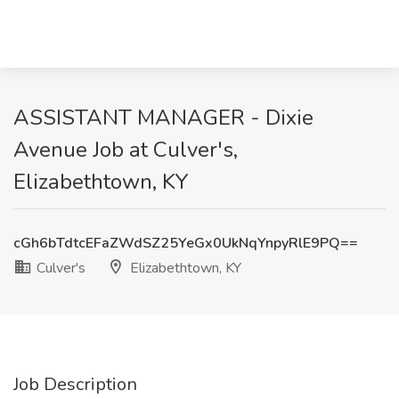
ASSISTANT MANAGER - Dixie
Avenue Job at Culver's,
Elizabethtown, KY
cGh6bTdtcEFaZWdSZ25YeGx0UkNqYnpyRlE9PQ==
Culver's
Elizabethtown, KY
Job Description