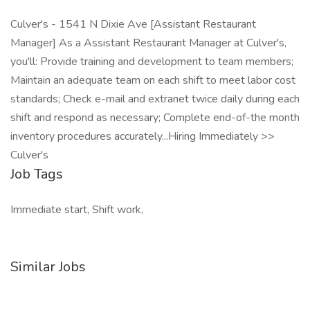
Culver's - 1541 N Dixie Ave [Assistant Restaurant
Manager] As a Assistant Restaurant Manager at Culver's,
you'll: Provide training and development to team members;
Maintain an adequate team on each shift to meet labor cost
standards; Check e-mail and extranet twice daily during each
shift and respond as necessary; Complete end-of-the month
inventory procedures accurately...Hiring Immediately >>
Culver's
Job Tags
Immediate start, Shift work,
Similar Jobs