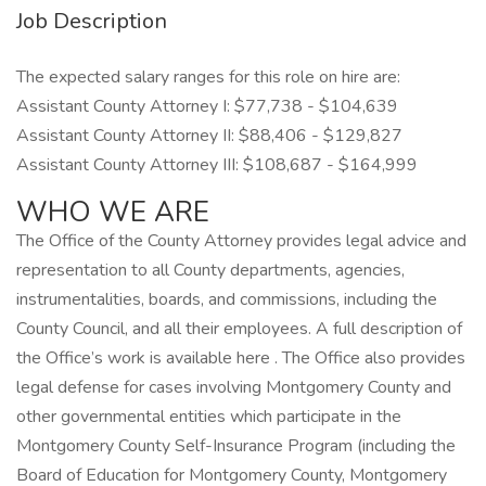
Job Description
The expected salary ranges for this role on hire are:
Assistant County Attorney I: $77,738 - $104,639
Assistant County Attorney II: $88,406 - $129,827
Assistant County Attorney III: $108,687 - $164,999
WHO WE ARE
The Office of the County Attorney provides legal advice and
representation to all County departments, agencies,
instrumentalities, boards, and commissions, including the
County Council, and all their employees. A full description of
the Office’s work is available here . The Office also provides
legal defense for cases involving Montgomery County and
other governmental entities which participate in the
Montgomery County Self-Insurance Program (including the
Board of Education for Montgomery County, Montgomery