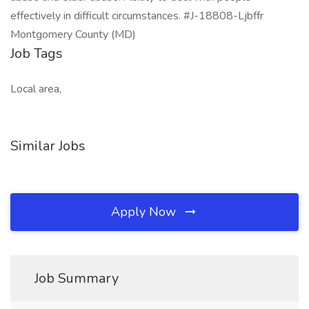
effectively in difficult circumstances. #J-18808-Ljbffr
Montgomery County (MD)
Job Tags
Local area,
Similar Jobs
Apply Now
Job Summary