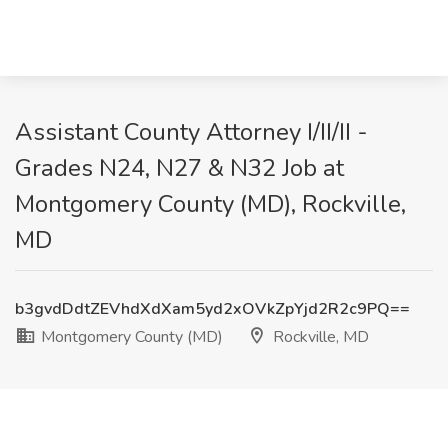
Assistant County Attorney I/II/II -
Grades N24, N27 & N32 Job at
Montgomery County (MD), Rockville,
MD
b3gvdDdtZEVhdXdXam5yd2xOVkZpYjd2R2c9PQ==
Montgomery County (MD)
Rockville, MD