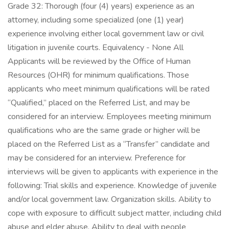
Grade 32: Thorough (four (4) years) experience as an
attorney, including some specialized (one (1) year)
experience involving either local government law or civil
litigation in juvenile courts. Equivalency - None All
Applicants will be reviewed by the Office of Human
Resources (OHR) for minimum qualifications. Those
applicants who meet minimum qualifications will be rated
“Qualified,” placed on the Referred List, and may be
considered for an interview. Employees meeting minimum
qualifications who are the same grade or higher will be
placed on the Referred List as a “Transfer” candidate and
may be considered for an interview. Preference for
interviews will be given to applicants with experience in the
following: Trial skills and experience. Knowledge of juvenile
and/or local government law. Organization skills. Ability to
cope with exposure to difficult subject matter, including child
abuse and elder abuse. Ability to deal with people