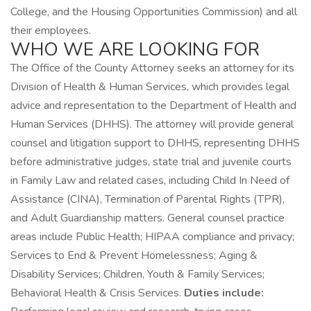
College, and the Housing Opportunities Commission) and all
their employees.
WHO WE ARE LOOKING FOR
The Office of the County Attorney seeks an attorney for its
Division of Health & Human Services, which provides legal
advice and representation to the Department of Health and
Human Services (DHHS). The attorney will provide general
counsel and litigation support to DHHS, representing DHHS
before administrative judges, state trial and juvenile courts
in Family Law and related cases, including Child In Need of
Assistance (CINA), Termination of Parental Rights (TPR),
and Adult Guardianship matters. General counsel practice
areas include Public Health; HIPAA compliance and privacy;
Services to End & Prevent Homelessness; Aging &
Disability Services; Children, Youth & Family Services;
Behavioral Health & Crisis Services.
Duties include: