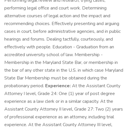
Performing legal review and research, trying cases,
performing legal office and court work. Determining
alternative courses of legal action and the impact and
recommending choices. Effectively presenting and arguing
cases in court, before administrative agencies, and in public
hearings and forums. Dealing tactfully, courteously, and
effectively with people. Education - Graduation from an
accredited university school of law. Membership -
Membership in the Maryland State Bar, or membership in
the bar of any other state in the U.S. in which case Maryland
State Bar Membership must be obtained during the
probationary period.
Experience:
At the Assistant County
Attorney I level, Grade 24: One (1) year of post degree
experience as a law clerk or in a similar capacity. At the
Assistant County Attorney II level, Grade 27: Two (2) years
of professional experience as an attorney, including trial
experience. At the Assistant County Attorney III level,