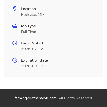
Location
Rockville, MD
Job Type
Full Time
Date Posted
2026-07-18
Expiration date
2026-08-17
farmingvillethemovie.com
. All Rights Reserved.