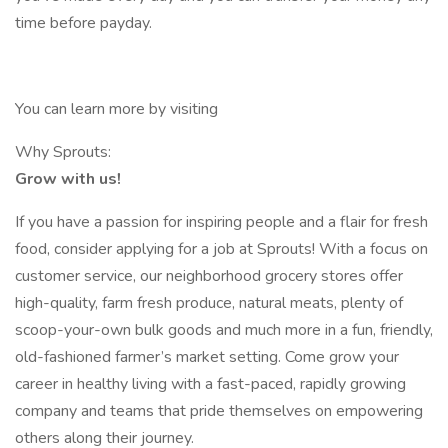
time before payday.
You can learn more by visiting
Why Sprouts:
Grow with us!
If you have a passion for inspiring people and a flair for fresh
food, consider applying for a job at Sprouts! With a focus on
customer service, our neighborhood grocery stores offer
high-quality, farm fresh produce, natural meats, plenty of
scoop-your-own bulk goods and much more in a fun, friendly,
old-fashioned farmer’s market setting. Come grow your
career in healthy living with a fast-paced, rapidly growing
company and teams that pride themselves on empowering
others along their journey.