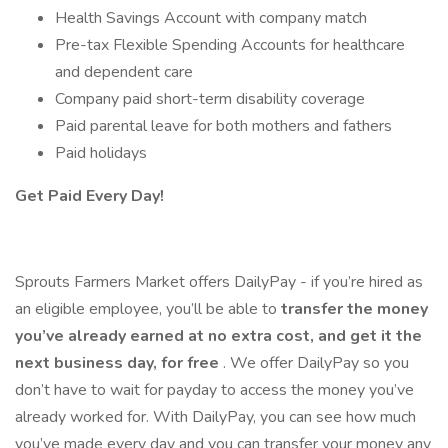
Health Savings Account with company match
Pre-tax Flexible Spending Accounts for healthcare
and dependent care
Company paid short-term disability coverage
Paid parental leave for both mothers and fathers
Paid holidays
Get Paid Every Day!
Sprouts Farmers Market offers DailyPay - if you’re hired as
an eligible employee, you’ll be able to
transfer the money
you’ve already earned at no extra cost, and get it the
next business day, for free
. We offer DailyPay so you
don’t have to wait for payday to access the money you’ve
already worked for. With DailyPay, you can see how much
you’ve made every day and you can transfer your money any