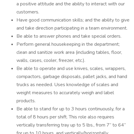
a positive attitude and the ability to interact with our
customers.
Have good communication skills; and the ability to give
and take direction participating in a team environment.
Be able to answer phones and take special orders.
Perform general housekeeping in the department;
clean and sanitize work area (including tables, floor,
walls, cases, cooler, freezer, etc.).
Be able to operate and use knives, scales, wrappers,
compactors, garbage disposals, pallet jacks, and hand
trucks as needed. Uses knowledge of scales and
weight measures to accurately weigh and label
products.
Be able to stand for up to 3 hours continuously, for a
total of 8 hours per shift. This role also requires
vertically transferring tray up to 5 lbs., from 7” to 64”
for up to 10 hours, and vertically/horizontally