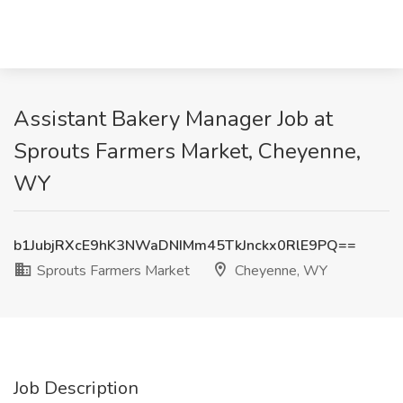
Assistant Bakery Manager Job at
Sprouts Farmers Market, Cheyenne,
WY
b1JubjRXcE9hK3NWaDNIMm45TkJnckx0RlE9PQ==
Sprouts Farmers Market
Cheyenne, WY
Job Description