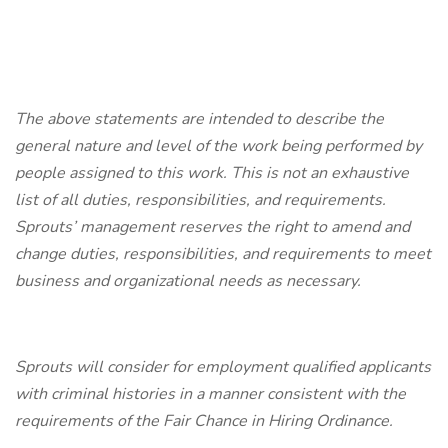
The above statements are intended to describe the
general nature and level of the work being performed by
people assigned to this work. This is not an exhaustive
list of all duties, responsibilities, and requirements.
Sprouts’ management reserves the right to amend and
change duties, responsibilities, and requirements to meet
business and organizational needs as necessary.
Sprouts will consider for employment qualified applicants
with criminal histories in a manner consistent with the
requirements of the Fair Chance in Hiring Ordinance.