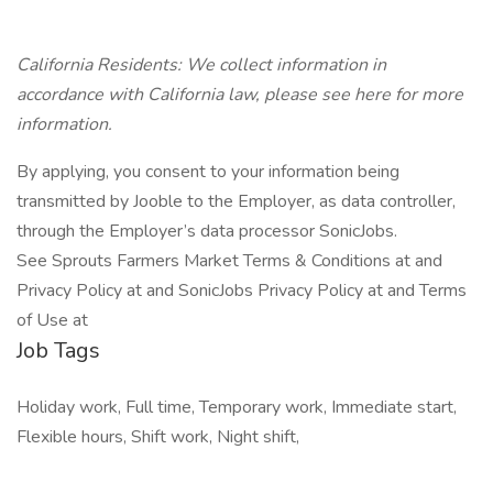
California Residents: We collect information in
accordance with California law, please see here for more
information.
By applying, you consent to your information being
transmitted by Jooble to the Employer, as data controller,
through the Employer’s data processor SonicJobs.
See Sprouts Farmers Market Terms & Conditions at and
Privacy Policy at and SonicJobs Privacy Policy at and Terms
of Use at
Job Tags
Holiday work, Full time, Temporary work, Immediate start,
Flexible hours, Shift work, Night shift,