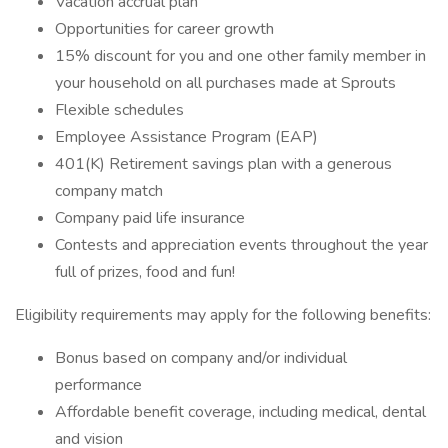
Vacation accrual plan
Opportunities for career growth
15% discount for you and one other family member in
your household on all purchases made at Sprouts
Flexible schedules
Employee Assistance Program (EAP)
401(K) Retirement savings plan with a generous
company match
Company paid life insurance
Contests and appreciation events throughout the year
full of prizes, food and fun!
Eligibility requirements may apply for the following benefits:
Bonus based on company and/or individual
performance
Affordable benefit coverage, including medical, dental
and vision