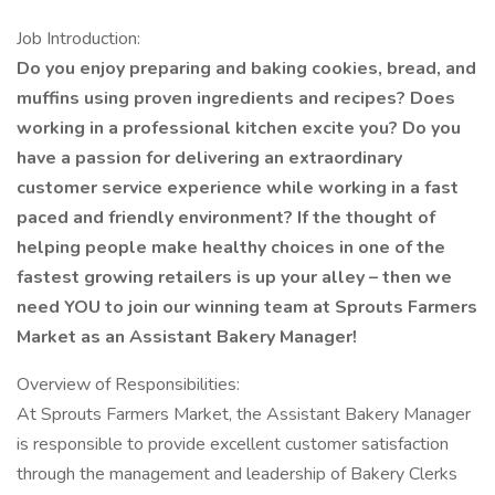
Job Introduction:
Do you enjoy preparing and baking cookies, bread, and
muffins using proven ingredients and recipes? Does
working in a professional kitchen excite you? Do you
have a passion for delivering an extraordinary
customer service experience while working in a fast
paced and friendly environment? If the thought of
helping people make healthy choices in one of the
fastest growing retailers is up your alley – then we
need YOU to join our winning team at Sprouts Farmers
Market as an Assistant Bakery Manager!
Overview of Responsibilities:
At Sprouts Farmers Market, the Assistant Bakery Manager
is responsible to provide excellent customer satisfaction
through the management and leadership of Bakery Clerks