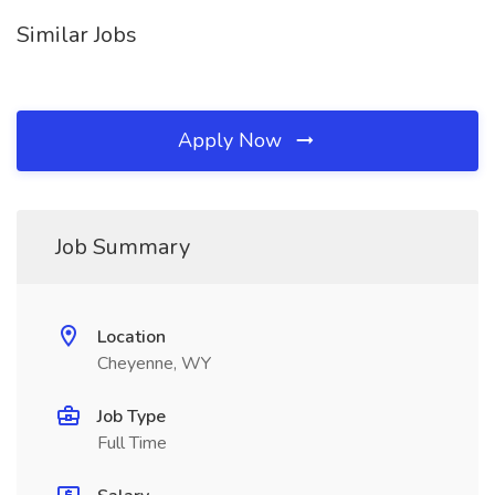
Similar Jobs
Apply Now
Job Summary
Location
Cheyenne, WY
Job Type
Full Time