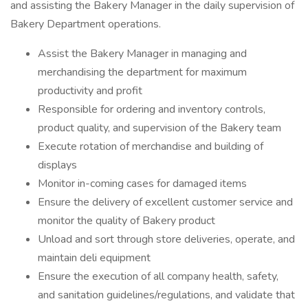
and assisting the Bakery Manager in the daily supervision of
Bakery Department operations.
Assist the Bakery Manager in managing and
merchandising the department for maximum
productivity and profit
Responsible for ordering and inventory controls,
product quality, and supervision of the Bakery team
Execute rotation of merchandise and building of
displays
Monitor in-coming cases for damaged items
Ensure the delivery of excellent customer service and
monitor the quality of Bakery product
Unload and sort through store deliveries, operate, and
maintain deli equipment
Ensure the execution of all company health, safety,
and sanitation guidelines/regulations, and validate that