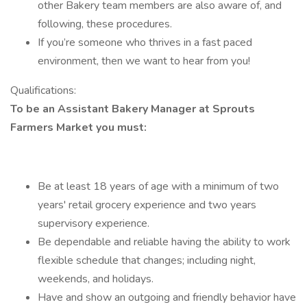
other Bakery team members are also aware of, and
following, these procedures.
If you’re someone who thrives in a fast paced
environment, then we want to hear from you!
Qualifications:
To be an Assistant Bakery Manager at Sprouts
Farmers Market you must:
Be at least 18 years of age with a minimum of two
years' retail grocery experience and two years
supervisory experience.
Be dependable and reliable having the ability to work
flexible schedule that changes; including night,
weekends, and holidays.
Have and show an outgoing and friendly behavior have