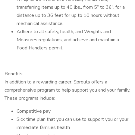
transferring items up to 40 lbs., from 5” to 36”, for a
distance up to 36 feet for up to 10 hours without
mechanical assistance.
Adhere to all safety, health, and Weights and
Measures regulations, and achieve and maintain a
Food Handlers permit.
Benefits:
In addition to a rewarding career, Sprouts offers a
comprehensive program to help support you and your family.
These programs include:
Competitive pay
Sick time plan that you can use to support you or your
immediate families health