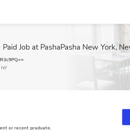
- Paid Job at PashaPasha New York, N
xR3c9PQ==
 NY
dent or recent graduate.