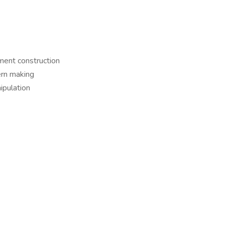
rment construction
ern making
nipulation