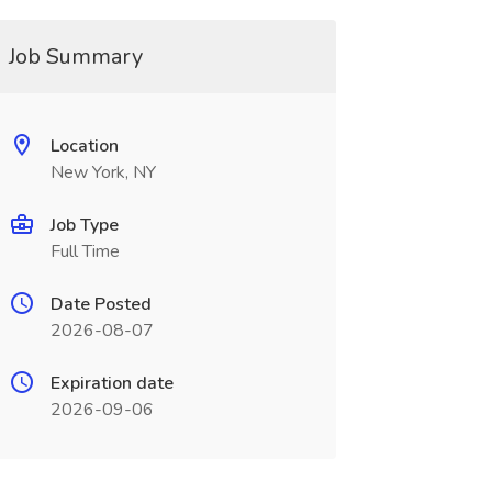
Job Summary
Location
New York, NY
Job Type
Full Time
Date Posted
2026-08-07
Expiration date
2026-09-06