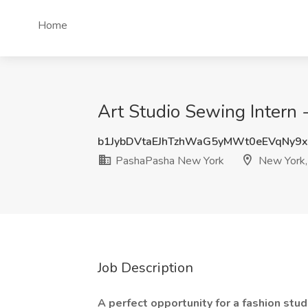
Home
Art Studio Sewing Intern 
b1JybDVtaEJhTzhWaG5yMWt0eEVqNy9
PashaPasha New York
New York,
Job Description
A perfect opportunity for a fashion stu