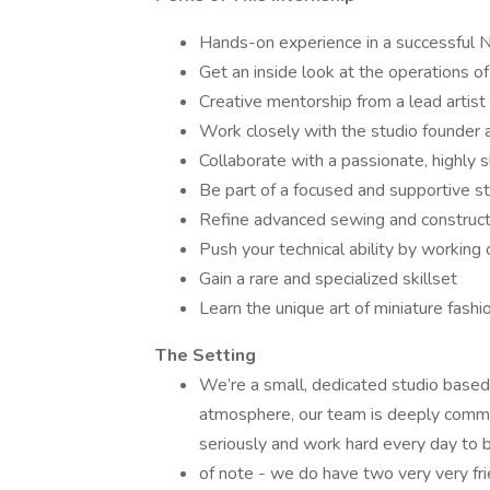
Hands-on experience in a successful N
Get an inside look at the operations of
Creative mentorship from a lead artist
Work closely with the studio founder a
Collaborate with a passionate, highly 
Be part of a focused and supportive st
Refine advanced sewing and constructi
Push your technical ability by working
Gain a rare and specialized skillset
Learn the unique art of miniature fashi
The Setting
We’re a small, dedicated studio based
atmosphere, our team is deeply commit
seriously and work hard every day to bri
of note - we do have two very very fri