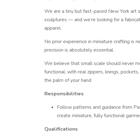
We are a tiny but fast-paced New York art s
sculptures — and we’re looking for a fabricat
apparel.
No prior experience in miniature crafting is 
precision is absolutely essential.
We believe that small scale should never m
functional, with real zippers, linings, pocket
the palm of your hand.
Responsibilities
Follow patterns and guidance from Pash
create miniature, fully functional garme
Qualifications