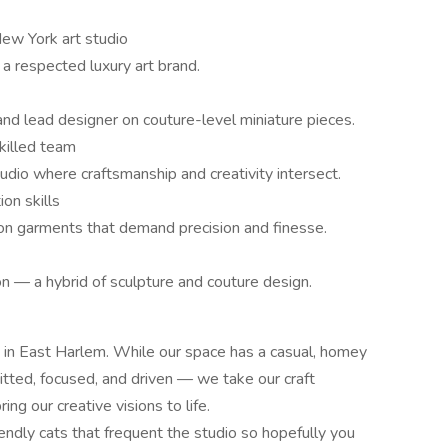
ew York art studio
 a respected luxury art brand.
nd lead designer on couture-level miniature pieces.
skilled team
udio where craftsmanship and creativity intersect.
on skills
 on garments that demand precision and finesse.
on — a hybrid of sculpture and couture design.
 in East Harlem. While our space has a casual, homey
ted, focused, and driven — we take our craft
ng our creative visions to life.
endly cats that frequent the studio so hopefully you