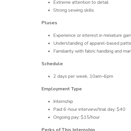
Extreme attention to detail
Strong sewing skills
Pluses
Experience or interest in miniature ga
Understanding of apparel-based patt
Familiarity with fabric handling and ma
Schedule
2 days per week, 10am–6pm
Employment Type
Internship
Paid 6-hour interview/trial day: $40
Ongoing pay: $15/hour
Perks of This Internship