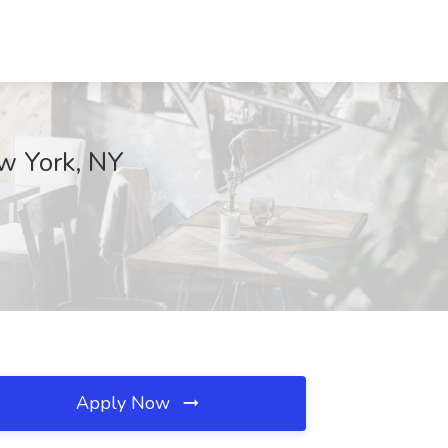
ew York, NY
Apply Now