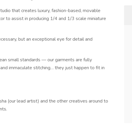
tudio that creates luxury, fashion-based, movable
or to assist in producing 1/4 and 1/3 scale miniature
necessary, but an exceptional eye for detail and
ean small standards — our garments are fully
s, and immaculate stitching… they just happen to fit in
a (our lead artist) and the other creatives around to
nts.