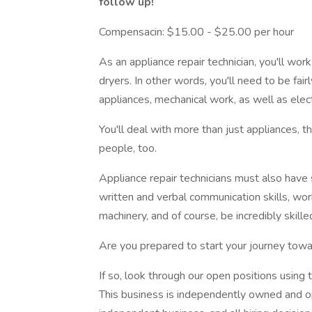
follow up!
Compensacin: $15.00 - $25.00 per hour
As an appliance repair technician, you'll wo
dryers. In other words, you'll need to be fa
appliances, mechanical work, as well as elect
You'll deal with more than just appliances, th
people, too.
Appliance repair technicians must also have 
written and verbal communication skills, work
machinery, and of course, be incredibly skill
Are you prepared to start your journey towa
If so, look through our open positions using t
This business is independently owned and ope