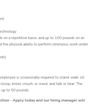
ord
technology
nds on a repetitive basis, and up to 100 pounds on an
d the physical ability to perform strenuous work under
nds)
employee is occasionally required to stand; walk; sit;
stoop, kneel, crouch, or crawl; and talk or hear. The
e up to 50 pounds.
sition - Apply today and our hiring manager will