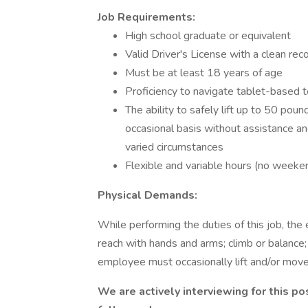
Job Requirements:
High school graduate or equivalent
Valid Driver's License with a clean rec
Must be at least 18 years of age
Proficiency to navigate tablet-based 
The ability to safely lift up to 50 pou
occasional basis without assistance an
varied circumstances
Flexible and variable hours (no weeke
Physical Demands:
While performing the duties of this job, the 
reach with hands and arms; climb or balance; 
employee must occasionally lift and/or mov
We are actively interviewing for this po