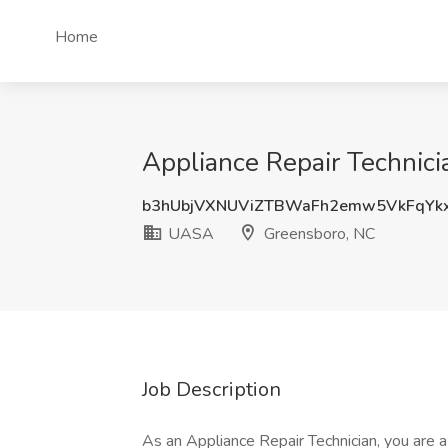
Home
Appliance Repair Technic
b3hUbjVXNUViZTBWaFh2emw5VkFqYk
UASA
Greensboro, NC
Job Description
As an Appliance Repair Technician, you are 