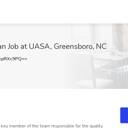
ian Job at UASA, Greensboro, NC
xpRXc9PQ==
a key member of the team responsible for the quality