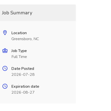
Job Summary
Location
Greensboro, NC
Job Type
Full Time
Date Posted
2026-07-28
Expiration date
2026-08-27