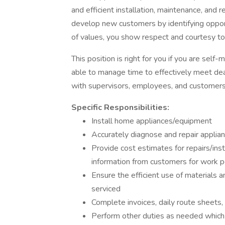
and efficient installation, maintenance, and 
develop new customers by identifying opport
of values, you show respect and courtesy t
This position is right for you if you are self
able to manage time to effectively meet dea
with supervisors, employees, and customers
Specific Responsibilities:
Install home appliances/equipment
Accurately diagnose and repair appli
Provide cost estimates for repairs/ins
information from customers for work 
Ensure the efficient use of materials
serviced
Complete invoices, daily route sheets,
Perform other duties as needed which m