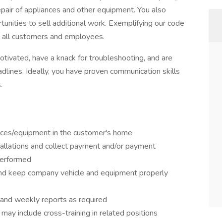
repair of appliances and other equipment. You also
unities to sell additional work. Exemplifying our code
o all customers and employees.
-motivated, have a knack for troubleshooting, and are
dlines. Ideally, you have proven communication skills
.
ances/equipment in the customer's home
tallations and collect payment and/or payment
performed
 and keep company vehicle and equipment properly
 and weekly reports as required
ay include cross-training in related positions