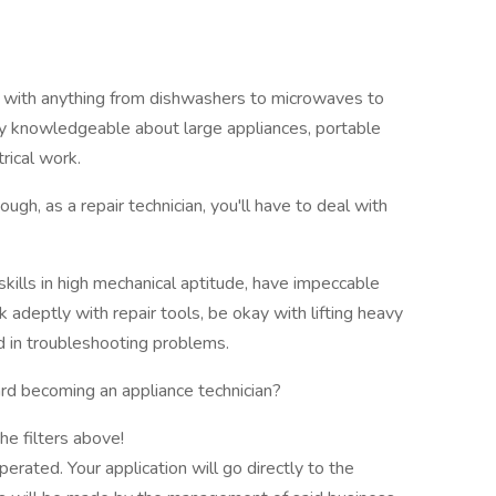
rk with anything from dishwashers to microwaves to
irly knowledgeable about large appliances, portable
rical work.
ough, as a repair technician, you'll have to deal with
skills in high mechanical aptitude, have impeccable
 adeptly with repair tools, be okay with lifting heavy
ed in troubleshooting problems.
rd becoming an appliance technician?
he filters above!
rated. Your application will go directly to the