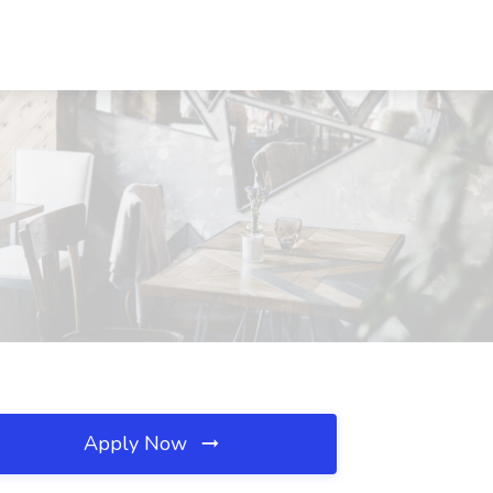
Apply Now