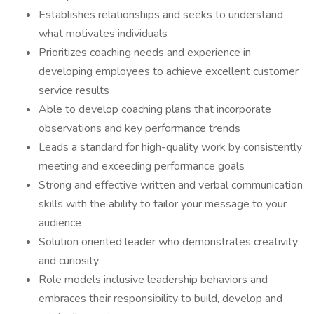
Establishes relationships and seeks to understand
what motivates individuals
Prioritizes coaching needs and experience in
developing employees to achieve excellent customer
service results
Able to develop coaching plans that incorporate
observations and key performance trends
Leads a standard for high-quality work by consistently
meeting and exceeding performance goals
Strong and effective written and verbal communication
skills with the ability to tailor your message to your
audience
Solution oriented leader who demonstrates creativity
and curiosity
Role models inclusive leadership behaviors and
embraces their responsibility to build, develop and