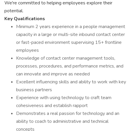
We're committed to helping employees explore their
potential.
Key Qualifications
Minimum 2 years experience in a people management
capacity in a large or multi-site inbound contact center
or fast-paced environment supervising 15+ frontline
employees
Knowledge of contact center management tools,
processes, procedures, and performance metrics, and
can innovate and improve as needed
Excellent influencing skills and ability to work with key
business partners
Experience with using technology to craft team
cohesiveness and establish rapport
Demonstrates a real passion for technology and an
ability to coach to administrative and technical
concepts