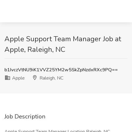
Apple Support Team Manager Job at
Apple, Raleigh, NC
b1IvczVtNU9iK1VVZ25YM2w5SkZpNzdxRXc9PQ==
Apple
Raleigh, NC
Job Description
Apple Support Team Manager Location Raleigh, NC