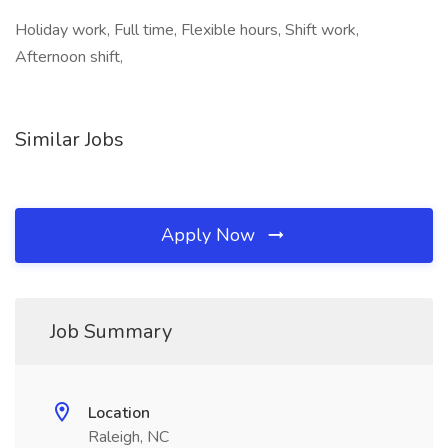
Holiday work, Full time, Flexible hours, Shift work,
Afternoon shift,
Similar Jobs
Apply Now
Job Summary
Location
Raleigh, NC