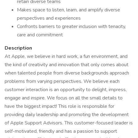
retain diverse teams
Makes space to listen, learn, and amplify diverse
perspectives and experiences
Confronts barriers to greater inclusion with tenacity,
care and commitment
Description
At Apple, we believe in hard work, a fun environment, and
the kind of creativity and innovation that only comes about
when talented people from diverse backgrounds approach
problems from varying perspectives. We believe each
customer interaction is an opportunity to delight, impress,
engage and inspire. We focus on all the small details to
have the biggest impact! This role is responsible for
providing daily leadership and promoting the development
of Apple Support Advisors. This customer-focused leader is
self-motivated, friendly and has a passion to support