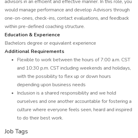
advisors in an efficient and effective manner. In this role, you
would manage performance and develop Advisors through
one-on-ones, check-ins, contact evaluations, and feedback
within pre-defined coaching structure.
Education & Experience
Bachelors degree or equivalent experience
Additional Requirements
Flexible to work between the hours of 7:00 a.m. CST
and 10:30 p.m. CST including weekends and holidays,
with the possibility to flex up or down hours
depending upon business needs
Inclusion is a shared responsibility and we hold
ourselves and one another accountable for fostering a
culture where everyone feels seen, heard and inspired
to do their best work.
Job Tags