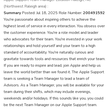
(Northwest Raleigh area) :
Summary
Posted: Jul 18, 2025 Role Number:
200491592
You're passionate about inspiring others to achieve the
highest level of service in every interaction. You obsess over
the customer experience. You're a role model and leader
who advocates for their team. You're invested in your work
relationships and hold yourself and your team to a high
standard of accountability. You're naturally curious and
gravitate towards tools and resources that enrich your team.
If you are ready to inspire and lead, join Apple and help us
leave the world better than we found it. The Apple Support
team is seeking a Team Manager to lead a team of
Advisors. As a Team Manager, you will be available for your
team during their shifts, which may include evenings,
weekends and/or holidays. If this sounds like you, you could
be the next Team Manager on our Apple Support team.