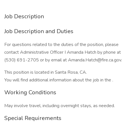
Job Description
Job Description and Duties
For questions related to the duties of the position, please
contact Administrative Officer I Amanda Hatch by phone at
(530) 691-2705 or by email at Amanda.Hatch@fire.ca.gov.
This position is located in Santa Rosa, CA.
You will find additional information about the job in the .
Working Conditions
May involve travel, including overnight stays, as needed.
Special Requirements