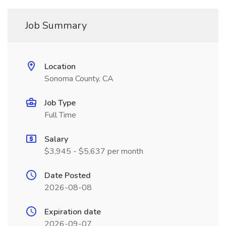
Job Summary
Location
Sonoma County, CA
Job Type
Full Time
Salary
$3,945 - $5,637 per month
Date Posted
2026-08-08
Expiration date
2026-09-07