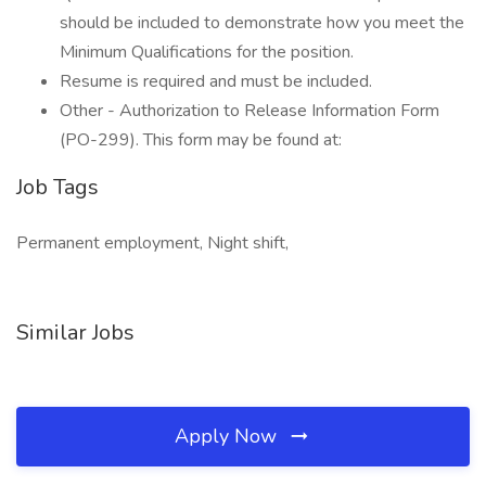
should be included to demonstrate how you meet the
Minimum Qualifications for the position.
Resume is required and must be included.
Other - Authorization to Release Information Form
(PO-299). This form may be found at:
Job Tags
Permanent employment, Night shift,
Similar Jobs
Apply Now