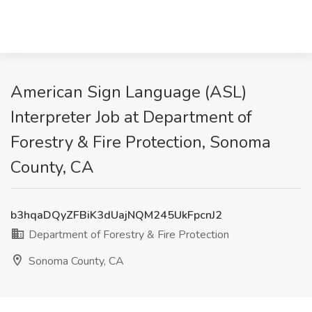
American Sign Language (ASL)
Interpreter Job at Department of
Forestry & Fire Protection, Sonoma
County, CA
b3hqaDQyZFBiK3dUajNQM245UkFpcnJ2
Department of Forestry & Fire Protection
Sonoma County, CA