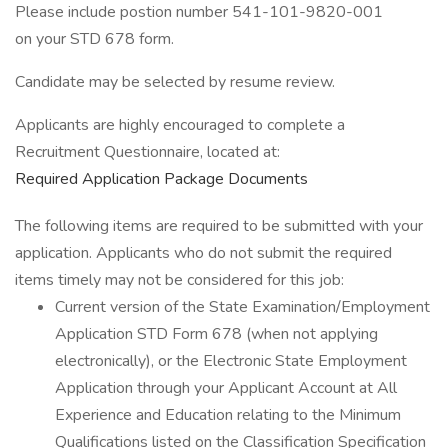
Please include postion number 541-101-9820-001
on your STD 678 form.
Candidate may be selected by resume review.
Applicants are highly encouraged to complete a
Recruitment Questionnaire, located at:
Required Application Package Documents
The following items are required to be submitted with your
application. Applicants who do not submit the required
items timely may not be considered for this job:
Current version of the State Examination/Employment
Application STD Form 678 (when not applying
electronically), or the Electronic State Employment
Application through your Applicant Account at All
Experience and Education relating to the Minimum
Qualifications listed on the Classification Specification