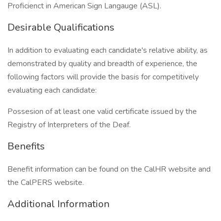
Proficienct in American Sign Langauge (ASL).
Desirable Qualifications
In addition to evaluating each candidate's relative ability, as
demonstrated by quality and breadth of experience, the
following factors will provide the basis for competitively
evaluating each candidate:
Possesion of at least one valid certificate issued by the
Registry of Interpreters of the Deaf.
Benefits
Benefit information can be found on the CalHR website and
the CalPERS website.
Additional Information