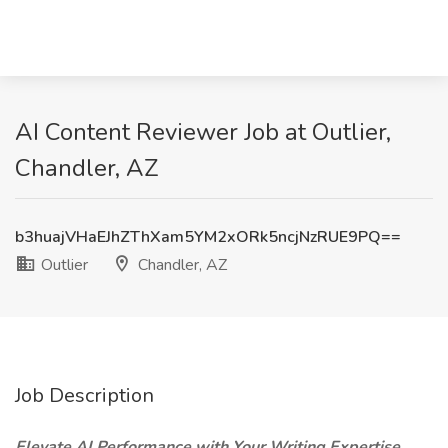
AI Content Reviewer Job at Outlier,
Chandler, AZ
b3huajVHaEJhZThXam5YM2xORk5ncjNzRUE9PQ==
Outlier
Chandler, AZ
Job Description
Elevate AI Performance with Your Writing Expertise