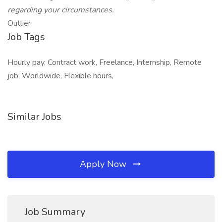
regarding your circumstances.
Outlier
Job Tags
Hourly pay, Contract work, Freelance, Internship, Remote
job, Worldwide, Flexible hours,
Similar Jobs
Apply Now
Job Summary