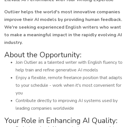
Outlier helps the world's most innovative companies
improve their AI models by providing human feedback.
We're seeking experienced English writers who want
to make a meaningful impact in the rapidly evolving AI
industry.
About the Opportunity:
Join Outlier as a talented writer with English fluency to
help train and refine generative AI models
Enjoy a flexible, remote freelance position that adapts
to your schedule - work when it's most convenient for
you
Contribute directly to improving AI systems used by
leading companies worldwide
Your Role in Enhancing AI Quality: