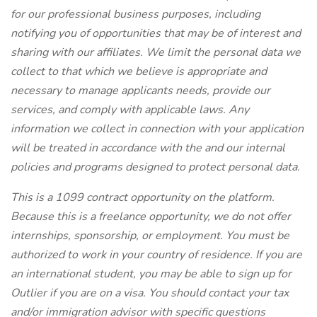
for our professional business purposes, including
notifying you of opportunities that may be of interest and
sharing with our affiliates. We limit the personal data we
collect to that which we believe is appropriate and
necessary to manage applicants needs, provide our
services, and comply with applicable laws. Any
information we collect in connection with your application
will be treated in accordance with the
and our internal
policies and programs designed to protect personal data.
This is a 1099 contract opportunity on the
platform.
Because this is a freelance opportunity, we do not offer
internships, sponsorship, or employment. You must be
authorized to work in your country of residence. If you are
an international student, you may be able to sign up for
Outlier if you are on a visa. You should contact your tax
and/or immigration advisor with specific questions