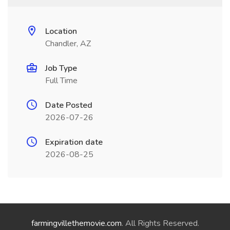
Location
Chandler, AZ
Job Type
Full Time
Date Posted
2026-07-26
Expiration date
2026-08-25
farmingvillethemovie.com
. All Rights Reserved.