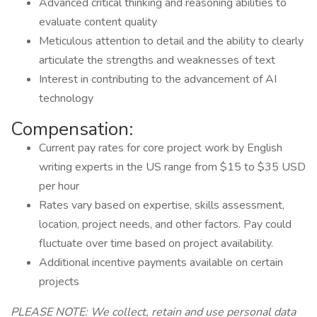
Advanced critical thinking and reasoning abilities to
evaluate content quality
Meticulous attention to detail and the ability to clearly
articulate the strengths and weaknesses of text
Interest in contributing to the advancement of AI
technology
Compensation:
Current pay rates for core project work by English
writing experts in the US range from $15 to $35 USD
per hour
Rates vary based on expertise, skills assessment,
location, project needs, and other factors. Pay could
fluctuate over time based on project availability.
Additional incentive payments available on certain
projects
PLEASE NOTE: We collect, retain and use personal data