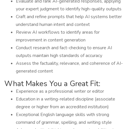
Evaluate and rank AI-generated responses, applying
your expert judgment to identify high-quality outputs
Craft and refine prompts that help AI systems better
understand human intent and context
Review AI workflows to identify areas for
improvement in content generation
Conduct research and fact-checking to ensure AI
outputs maintain high standards of accuracy
Assess the factuality, relevance, and coherence of AI-
generated content
What Makes You a Great Fit:
Experience as a professional writer or editor
Education in a writing-related discipline (associate
degree or higher from an accredited institution)
Exceptional English language skills with strong
command of grammar, spelling, and writing style