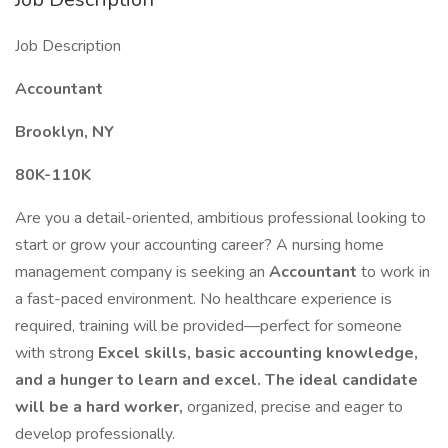
Job Description
Accountant
Brooklyn, NY
80K-110K
Are you a detail-oriented, ambitious professional looking to
start or grow your accounting career? A nursing home
management company is seeking an
Accountant
to work in
a fast-paced environment. No healthcare experience is
required, training will be provided—perfect for someone
with strong
Excel skills, basic accounting knowledge,
and a hunger to learn and excel. The ideal candidate
will be a
hard worker,
organized, precise and eager to
develop professionally.