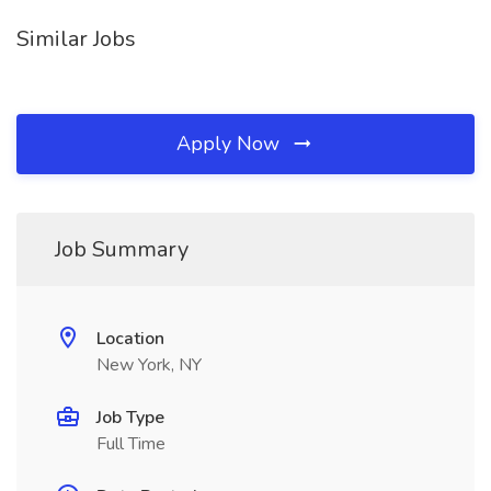
Similar Jobs
Apply Now
Job Summary
Location
New York, NY
Job Type
Full Time