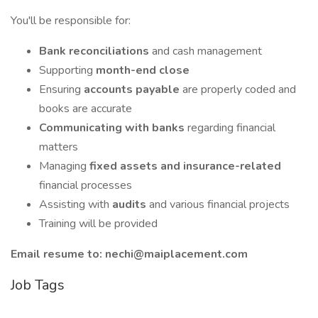
You'll be responsible for:
Bank reconciliations
and cash management
Supporting
month-end close
Ensuring
accounts payable
are properly coded and
books are accurate
Communicating with banks
regarding financial
matters
Managing
fixed assets and insurance-related
financial processes
Assisting with
audits
and various financial projects
Training will be provided
Email resume to: nechi@maiplacement.com
Job Tags