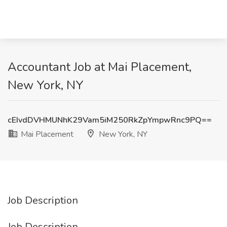
Accountant Job at Mai Placement,
New York, NY
cEIvdDVHMUNhK29Vam5iM250RkZpYmpwRnc9PQ==
Mai Placement
New York, NY
Job Description
Job Description