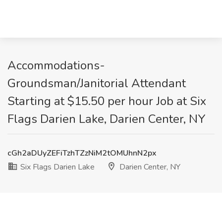
Accommodations-
Groundsman/Janitorial Attendant
Starting at $15.50 per hour Job at Six
Flags Darien Lake, Darien Center, NY
cGh2aDUyZEFiTzhTZzNiM2tOMUhnN2px
Six Flags Darien Lake
Darien Center, NY