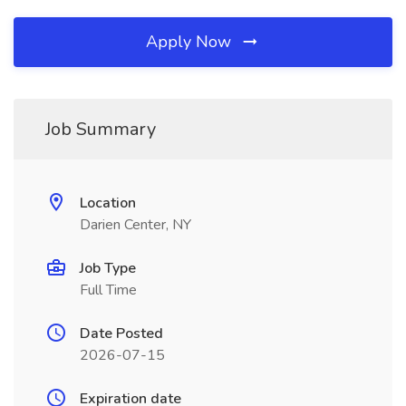
Apply Now
Job Summary
Location
Darien Center, NY
Job Type
Full Time
Date Posted
2026-07-15
Expiration date