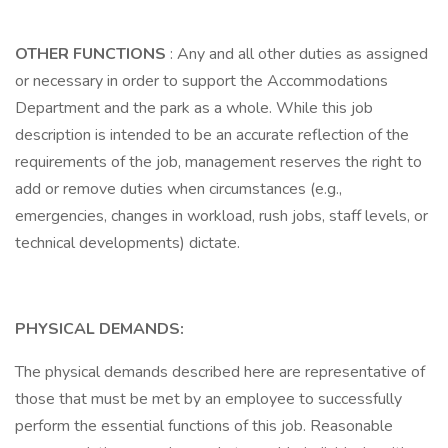
OTHER FUNCTIONS
: Any and all other duties as assigned
or necessary in order to support the Accommodations
Department and the park as a whole. While this job
description is intended to be an accurate reflection of the
requirements of the job, management reserves the right to
add or remove duties when circumstances (e.g.,
emergencies, changes in workload, rush jobs, staff levels, or
technical developments) dictate.
PHYSICAL DEMANDS:
The physical demands described here are representative of
those that must be met by an employee to successfully
perform the essential functions of this job. Reasonable