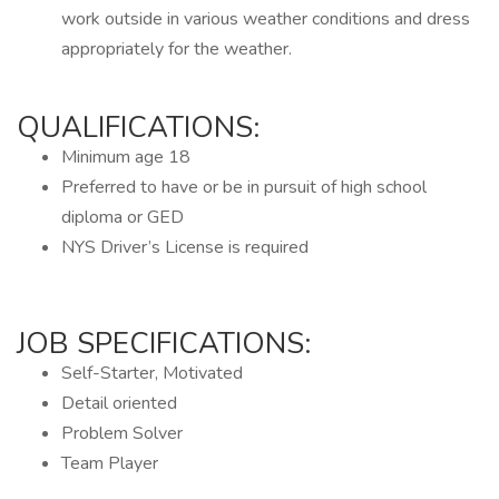
work outside in various weather conditions and dress
appropriately for the weather.
QUALIFICATIONS:
Minimum age 18
Preferred to have or be in pursuit of high school
diploma or GED
NYS Driver’s License is required
JOB SPECIFICATIONS:
Self-Starter, Motivated
Detail oriented
Problem Solver
Team Player