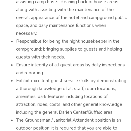
assisting camp hosts, cleaning back of house areas
along with assisting with the maintenance of the
overall appearance of the hotel and campground public
space, and daily maintenance functions when
necessary.
Responsible for being the night housekeeper in the
campground; bringing supplies to guests and helping
guests with their needs.
Ensure integrity of all guest areas by daily inspections
and reporting.
Exhibit excellent guest service skills by demonstrating
a thorough knowledge of all staff, room locations,
amenities, park features including locations of
attraction, rides, costs, and other general knowledge
including the general Darien Center/Buffalo area.
The Groundsman / Janitorial Attendant position is an
outdoor position; it is required that you are able to