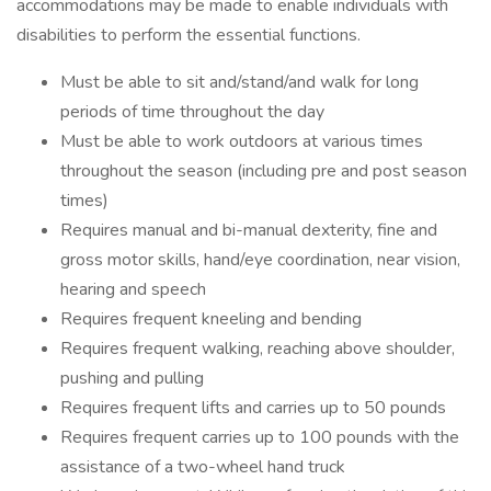
accommodations may be made to enable individuals with
disabilities to perform the essential functions.
Must be able to sit and/stand/and walk for long
periods of time throughout the day
Must be able to work outdoors at various times
throughout the season (including pre and post season
times)
Requires manual and bi-manual dexterity, fine and
gross motor skills, hand/eye coordination, near vision,
hearing and speech
Requires frequent kneeling and bending
Requires frequent walking, reaching above shoulder,
pushing and pulling
Requires frequent lifts and carries up to 50 pounds
Requires frequent carries up to 100 pounds with the
assistance of a two-wheel hand truck