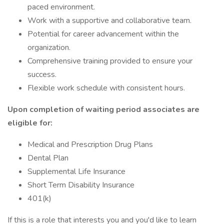
paced environment.
Work with a supportive and collaborative team.
Potential for career advancement within the
organization.
Comprehensive training provided to ensure your
success.
Flexible work schedule with consistent hours.
Upon completion of waiting period associates are
eligible for:
Medical and Prescription Drug Plans
Dental Plan
Supplemental Life Insurance
Short Term Disability Insurance
401(k)
If this is a role that interests you and you'd like to learn