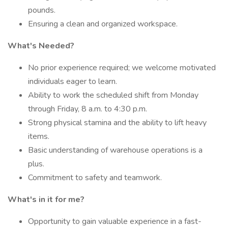
pounds.
Ensuring a clean and organized workspace.
What's Needed?
No prior experience required; we welcome motivated
individuals eager to learn.
Ability to work the scheduled shift from Monday
through Friday, 8 a.m. to 4:30 p.m.
Strong physical stamina and the ability to lift heavy
items.
Basic understanding of warehouse operations is a
plus.
Commitment to safety and teamwork.
What's in it for me?
Opportunity to gain valuable experience in a fast-