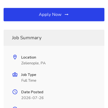
Apply Now
Job Summary
Location
Zelienople, PA
Job Type
Full Time
Date Posted
2026-07-26