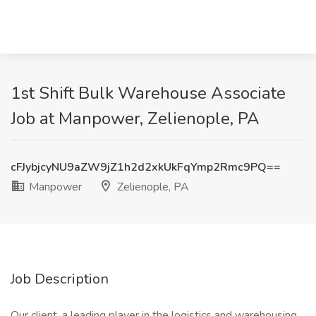
1st Shift Bulk Warehouse Associate
Job at Manpower, Zelienople, PA
cFJybjcyNU9aZW9jZ1h2d2xkUkFqYmp2Rmc9PQ==
Manpower
Zelienople, PA
Job Description
Our client, a leading player in the logistics and warehousing