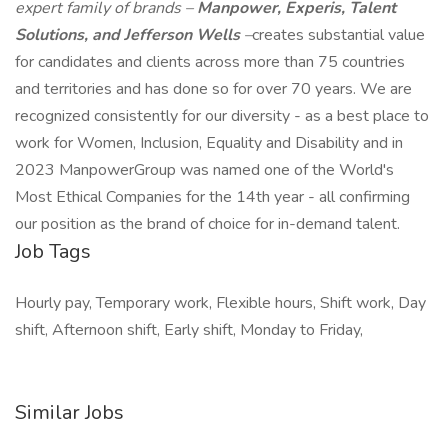
expert family of brands –
Manpower, Experis, Talent
Solutions, and Jefferson Wells
–
creates substantial value
for candidates and clients across more than 75 countries
and territories and has done so for over 70 years. We are
recognized consistently for our diversity - as a best place to
work for Women, Inclusion, Equality and Disability and in
2023 ManpowerGroup was named one of the World's
Most Ethical Companies for the 14th year - all confirming
our position as the brand of choice for in-demand talent.
Job Tags
Hourly pay, Temporary work, Flexible hours, Shift work, Day
shift, Afternoon shift, Early shift, Monday to Friday,
Similar Jobs