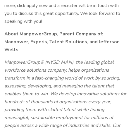
more, click apply now and a recruiter will be in touch with
you to discuss this great opportunity. We look forward to
speaking with you!
About ManpowerGroup, Parent Company of:
Manpower, Experis, Talent Solutions, and Jefferson
Wells
ManpowerGroup® (NYSE: MAN), the leading global
workforce solutions company, helps organizations
transform in a fast-changing world of work by sourcing,
assessing, developing, and managing the talent that
enables them to win. We develop innovative solutions for
hundreds of thousands of organizations every year,
providing them with skilled talent while finding
meaningful, sustainable employment for millions of
people across a wide range of industries and skills. Our