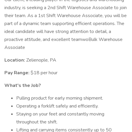
industry, is seeking a 2nd Shift Warehouse Associate to join
their team. As a 1st Shift Warehouse Associate, you will be
part of a dynamic team supporting efficient operations. The
ideal candidate will have strong attention to detail, a
proactive attitude, and excellent teamwoBulk Warehouse
Associate
Location:
Zelienople, PA
Pay Range:
$18 per hour
What's the Job?
Pulling product for early morning shipment.
Operating a forklift safely and efficiently.
Staying on your feet and constantly moving
throughout the shift.
Lifting and carrying items consistently up to 50